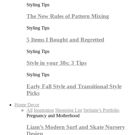
Styling Tips
The New Rules of Pattern Mixing
Styling Tips
5 Items I Bought and Regretted
Styling Tips
Style in your 30s: 3 Tips
Styling Tips
Early Fall Style and Transitional Style
Picks
Home Decor
All
Inspiration
Shopping List
Stefanie’s Portfolio
Pregnancy and Motherhood
Liam’s Modern Surf and Skate Nursery
Design