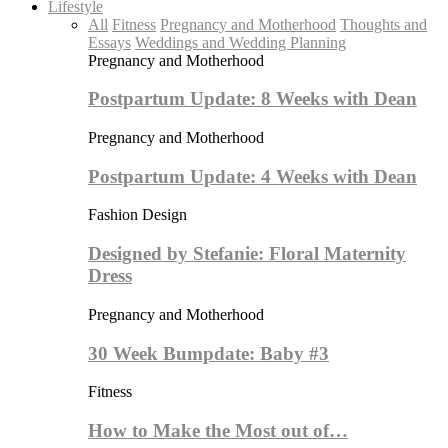
Lifestyle
All
Fitness
Pregnancy and Motherhood
Thoughts and
Essays
Weddings and Wedding Planning
Pregnancy and Motherhood
Postpartum Update: 8 Weeks with Dean
Pregnancy and Motherhood
Postpartum Update: 4 Weeks with Dean
Fashion Design
Designed by Stefanie: Floral Maternity
Dress
Pregnancy and Motherhood
30 Week Bumpdate: Baby #3
Fitness
How to Make the Most out of…