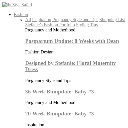
Fashion
All
Inspiration
Pregnancy Style and Tips
Shopping List
Stefanie’s Fashion Portfolio
Styling Tips
Pregnancy and Motherhood
Postpartum Update: 8 Weeks with Dean
Fashion Design
Designed by Stefanie: Floral Maternity
Dress
Pregnancy Style and Tips
36 Week Bumpdate: Baby #3
Pregnancy and Motherhood
20 Week Bumpdate: Baby #3
Inspiration