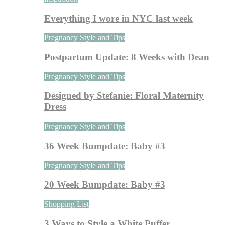
Everything I wore in NYC last week
Pregnancy Style and Tips
Postpartum Update: 8 Weeks with Dean
Pregnancy Style and Tips
Designed by Stefanie: Floral Maternity
Dress
Pregnancy Style and Tips
36 Week Bumpdate: Baby #3
Pregnancy Style and Tips
20 Week Bumpdate: Baby #3
Shopping List
3 Ways to Style a White Puffer…