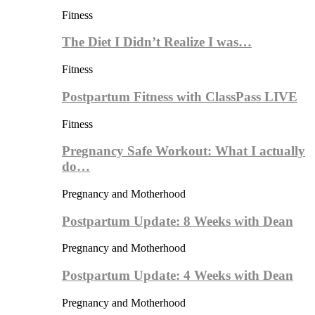
Fitness
The Diet I Didn’t Realize I was…
Fitness
Postpartum Fitness with ClassPass LIVE
Fitness
Pregnancy Safe Workout: What I actually
do…
Pregnancy and Motherhood
Postpartum Update: 8 Weeks with Dean
Pregnancy and Motherhood
Postpartum Update: 4 Weeks with Dean
Pregnancy and Motherhood