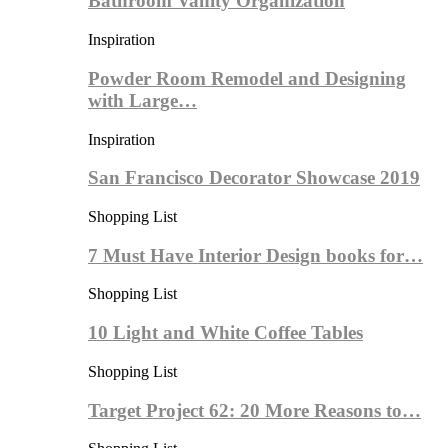
Bathroom Vanity Organization
Inspiration
Powder Room Remodel and Designing
with Large…
Inspiration
San Francisco Decorator Showcase 2019
Shopping List
7 Must Have Interior Design books for…
Shopping List
10 Light and White Coffee Tables
Shopping List
Target Project 62: 20 More Reasons to…