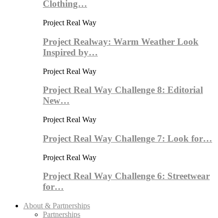
Clothing…
Project Real Way
Project Realway: Warm Weather Look
Inspired by…
Project Real Way
Project Real Way Challenge 8: Editorial
New…
Project Real Way
Project Real Way Challenge 7: Look for…
Project Real Way
Project Real Way Challenge 6: Streetwear
for…
About & Partnerships
Partnerships