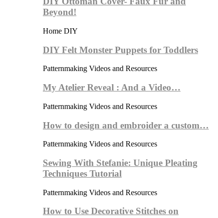
DIY Ottoman Cover- Faux Fur and
Beyond!
Home DIY
DIY Felt Monster Puppets for Toddlers
Patternmaking Videos and Resources
My Atelier Reveal : And a Video…
Patternmaking Videos and Resources
How to design and embroider a custom…
Patternmaking Videos and Resources
Sewing With Stefanie: Unique Pleating
Techniques Tutorial
Patternmaking Videos and Resources
How to Use Decorative Stitches on