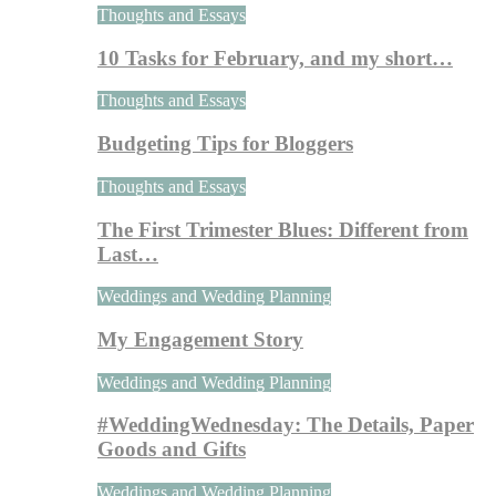
Thoughts and Essays
10 Tasks for February, and my short…
Thoughts and Essays
Budgeting Tips for Bloggers
Thoughts and Essays
The First Trimester Blues: Different from
Last…
Weddings and Wedding Planning
My Engagement Story
Weddings and Wedding Planning
#WeddingWednesday: The Details, Paper
Goods and Gifts
Weddings and Wedding Planning