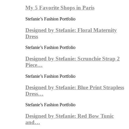
My 5 Favorite Shops in Paris
Stefanie’s Fashion Portfolio
Designed by Stefanie: Floral Maternity
Dress
Stefanie’s Fashion Portfolio
Designed by Stefanie: Scrunchie Strap 2
Piece…
Stefanie’s Fashion Portfolio
Designed by Stefanie: Blue Print Strapless
Dress…
Stefanie’s Fashion Portfolio
Designed by Stefanie: Red Bow Tunic
and…