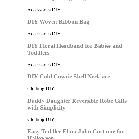
Accessories DIY
DIY Woven Ribbon Bag
Accessories DIY
DIY Floral Headband for Babies and
Toddlers
Accessories DIY
DIY Gold Cowrie Shell Necklace
Clothing DIY
Daddy Daughter Reversible Robe Gifts
with Simplicity
Clothing DIY
Easy Toddler Elton John Costume for
Halloween