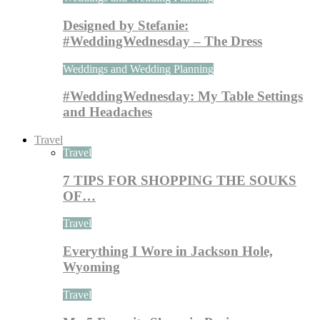
Designed by Stefanie:
#WeddingWednesday – The Dress
Weddings and Wedding Planning
#WeddingWednesday: My Table Settings
and Headaches
Travel
Travel
7 TIPS FOR SHOPPING THE SOUKS
OF…
Travel
Everything I Wore in Jackson Hole,
Wyoming
Travel