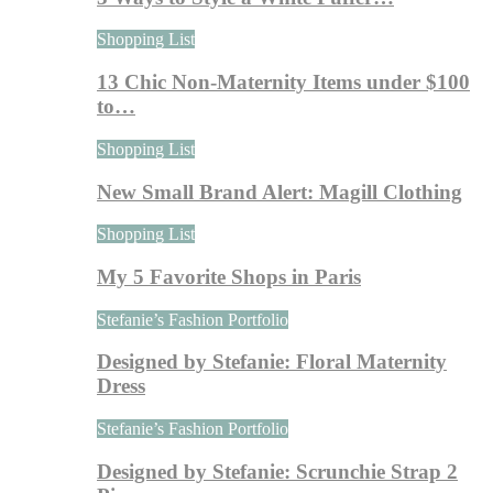
Shopping List
13 Chic Non-Maternity Items under $100
to…
Shopping List
New Small Brand Alert: Magill Clothing
Shopping List
My 5 Favorite Shops in Paris
Stefanie’s Fashion Portfolio
Designed by Stefanie: Floral Maternity
Dress
Stefanie’s Fashion Portfolio
Designed by Stefanie: Scrunchie Strap 2