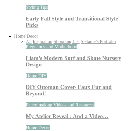
Styling Tips
Early Fall Style and Transitional Style
Picks
Home Decor
All
Inspiration
Shopping List
Stefanie’s Portfolio
Pregnancy and Motherhood
Liam’s Modern Surf and Skate Nursery
Design
Home DIY
DIY Ottoman Cover- Faux Fur and
Beyond!
Patternmaking Videos and Resources
My Atelier Reveal : And a Video…
Home Decor