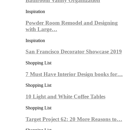
Bathroom Vanity Organization
Inspiration
Powder Room Remodel and Designing
with Large…
Inspiration
San Francisco Decorator Showcase 2019
Shopping List
7 Must Have Interior Design books for…
Shopping List
10 Light and White Coffee Tables
Shopping List
Target Project 62: 20 More Reasons to…