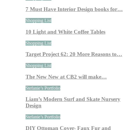
7 Must Have Interior Design books for…
Shopping List
10 Light and White Coffee Tables
Shopping List
Target Project 62: 20 More Reasons to…
Shopping List
The New New at CB2 will make…
Stefanie’s Portfolio
Liam’s Modern Surf and Skate Nursery
Design
Stefanie’s Portfolio
DIY Ottoman Cover- Faux Fur and