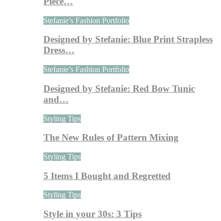
Piece…
Stefanie’s Fashion Portfolio
Designed by Stefanie: Blue Print Strapless
Dress…
Stefanie’s Fashion Portfolio
Designed by Stefanie: Red Bow Tunic
and…
Styling Tips
The New Rules of Pattern Mixing
Styling Tips
5 Items I Bought and Regretted
Styling Tips
Style in your 30s: 3 Tips