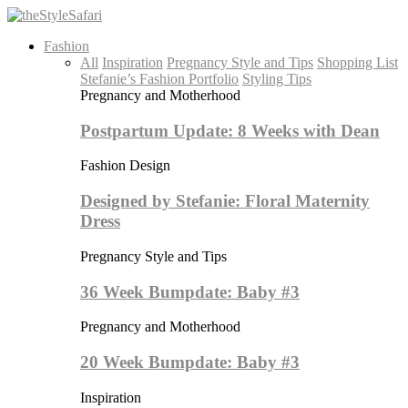
Fashion
All
Inspiration
Pregnancy Style and Tips
Shopping List
Stefanie’s Fashion Portfolio
Styling Tips
Pregnancy and Motherhood
Postpartum Update: 8 Weeks with Dean
Fashion Design
Designed by Stefanie: Floral Maternity
Dress
Pregnancy Style and Tips
36 Week Bumpdate: Baby #3
Pregnancy and Motherhood
20 Week Bumpdate: Baby #3
Inspiration