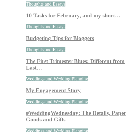
Thoughts and Essays
10 Tasks for February, and my short…
Thoughts and Essays
Budgeting Tips for Bloggers
Thoughts and Essays
The First Trimester Blues: Different from
Last…
Weddings and Wedding Planning
My Engagement Story
Weddings and Wedding Planning
#WeddingWednesday: The Details, Paper
Goods and Gifts
Weddings and Wedding Planning