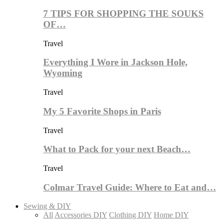
7 TIPS FOR SHOPPING THE SOUKS
OF…
Travel
Everything I Wore in Jackson Hole,
Wyoming
Travel
My 5 Favorite Shops in Paris
Travel
What to Pack for your next Beach…
Travel
Colmar Travel Guide: Where to Eat and…
Sewing & DIY
All
Accessories DIY
Clothing DIY
Home DIY