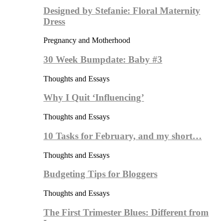
Designed by Stefanie: Floral Maternity
Dress
Pregnancy and Motherhood
30 Week Bumpdate: Baby #3
Thoughts and Essays
Why I Quit ‘Influencing’
Thoughts and Essays
10 Tasks for February, and my short…
Thoughts and Essays
Budgeting Tips for Bloggers
Thoughts and Essays
The First Trimester Blues: Different from