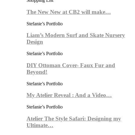
Shopping List
The New New at CB2 will make…
Stefanie’s Portfolio
Liam’s Modern Surf and Skate Nursery
Design
Stefanie’s Portfolio
DIY Ottoman Cover- Faux Fur and
Beyond!
Stefanie’s Portfolio
My Atelier Reveal : And a Video…
Stefanie’s Portfolio
Atelier The Style Safari: Designing my
Ultimate…