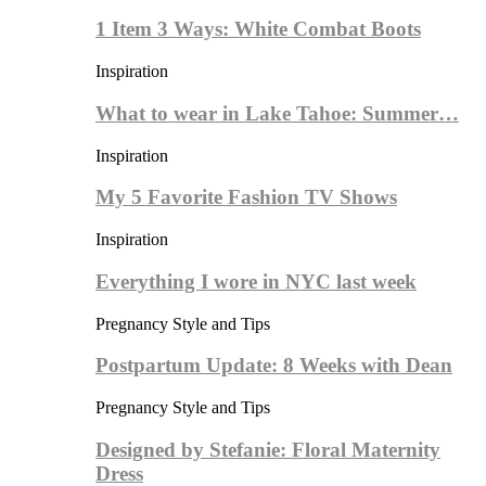
1 Item 3 Ways: White Combat Boots
Inspiration
What to wear in Lake Tahoe: Summer…
Inspiration
My 5 Favorite Fashion TV Shows
Inspiration
Everything I wore in NYC last week
Pregnancy Style and Tips
Postpartum Update: 8 Weeks with Dean
Pregnancy Style and Tips
Designed by Stefanie: Floral Maternity
Dress