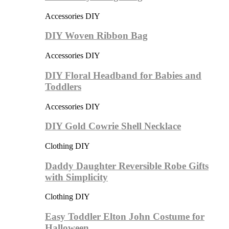
Accessories DIY
DIY Woven Ribbon Bag
Accessories DIY
DIY Floral Headband for Babies and
Toddlers
Accessories DIY
DIY Gold Cowrie Shell Necklace
Clothing DIY
Daddy Daughter Reversible Robe Gifts
with Simplicity
Clothing DIY
Easy Toddler Elton John Costume for
Halloween