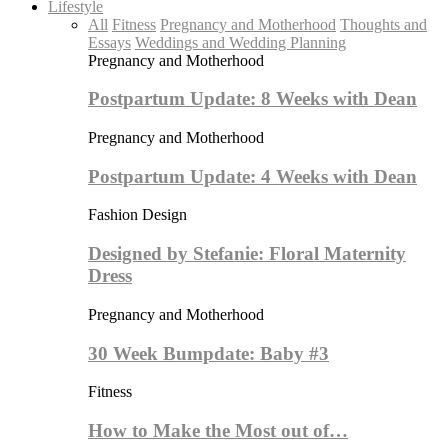
Lifestyle
All
Fitness
Pregnancy and Motherhood
Thoughts and
Essays
Weddings and Wedding Planning
Pregnancy and Motherhood
Postpartum Update: 8 Weeks with Dean
Pregnancy and Motherhood
Postpartum Update: 4 Weeks with Dean
Fashion Design
Designed by Stefanie: Floral Maternity
Dress
Pregnancy and Motherhood
30 Week Bumpdate: Baby #3
Fitness
How to Make the Most out of…