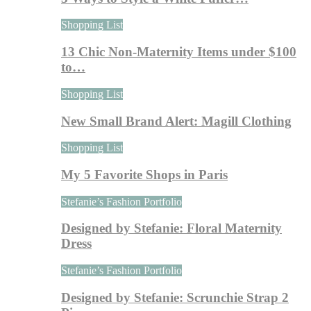
Shopping List
13 Chic Non-Maternity Items under $100
to…
Shopping List
New Small Brand Alert: Magill Clothing
Shopping List
My 5 Favorite Shops in Paris
Stefanie’s Fashion Portfolio
Designed by Stefanie: Floral Maternity
Dress
Stefanie’s Fashion Portfolio
Designed by Stefanie: Scrunchie Strap 2