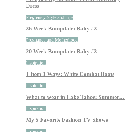
Dress
Pregnancy Style and Tips
36 Week Bumpdate: Baby #3
Pregnancy and Motherhood
20 Week Bumpdate: Baby #3
Inspiration
1 Item 3 Ways: White Combat Boots
Inspiration
What to wear in Lake Tahoe: Summer…
Inspiration
My 5 Favorite Fashion TV Shows
Inspiration