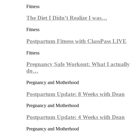
Fitness
The Diet I Didn’t Realize I was…
Fitness
Postpartum Fitness with ClassPass LIVE
Fitness
Pregnancy Safe Workout: What I actually
do…
Pregnancy and Motherhood
Postpartum Update: 8 Weeks with Dean
Pregnancy and Motherhood
Postpartum Update: 4 Weeks with Dean
Pregnancy and Motherhood