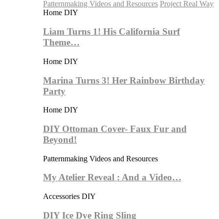
Patternmaking Videos and Resources
Project Real Way
Home DIY
Liam Turns 1! His California Surf
Theme…
Home DIY
Marina Turns 3! Her Rainbow Birthday
Party
Home DIY
DIY Ottoman Cover- Faux Fur and
Beyond!
Patternmaking Videos and Resources
My Atelier Reveal : And a Video…
Accessories DIY
DIY Ice Dye Ring Sling