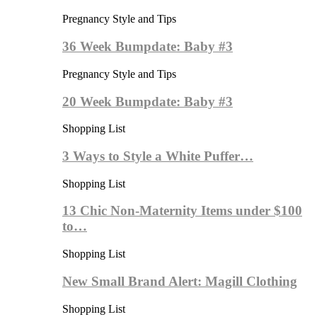
Pregnancy Style and Tips
36 Week Bumpdate: Baby #3
Pregnancy Style and Tips
20 Week Bumpdate: Baby #3
Shopping List
3 Ways to Style a White Puffer…
Shopping List
13 Chic Non-Maternity Items under $100
to…
Shopping List
New Small Brand Alert: Magill Clothing
Shopping List