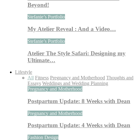
Beyond!
Stefanie’s Portfolio
My Atelier Reveal : And a Video…
Stefanie’s Portfolio
Atelier The Style Safari: Designing my
Ultimate…
Lifestyle
All
Fitness
Pregnancy and Motherhood
Thoughts and
Essays
Weddings and Wedding Planning
Pregnancy and Motherhood
Postpartum Update: 8 Weeks with Dean
Pregnancy and Motherhood
Postpartum Update: 4 Weeks with Dean
Fashion Design