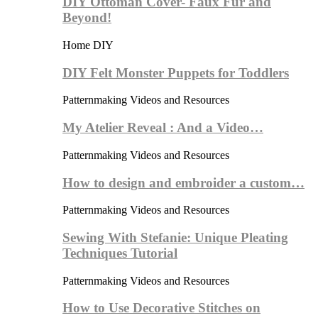
DIY Ottoman Cover- Faux Fur and
Beyond!
Home DIY
DIY Felt Monster Puppets for Toddlers
Patternmaking Videos and Resources
My Atelier Reveal : And a Video…
Patternmaking Videos and Resources
How to design and embroider a custom…
Patternmaking Videos and Resources
Sewing With Stefanie: Unique Pleating
Techniques Tutorial
Patternmaking Videos and Resources
How to Use Decorative Stitches on