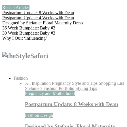
Recent Articles
Postpartum Update: 8 Weeks with Dean
Postpartum Update: 4 Weeks with Dean
Designed by Stefanie: Floral Maternity Dress
36 Week Bumpdate: Baby #3
30 Week Bumpdate: Baby #3
Why I Quit ‘Influencing’
Fashion
All
Inspiration
Pregnancy Style and Tips
Shopping List
Stefanie’s Fashion Portfolio
Styling Tips
Pregnancy and Motherhood
Postpartum Update: 8 Weeks with Dean
Fashion Design
Designed by Stefanie: Floral Maternity