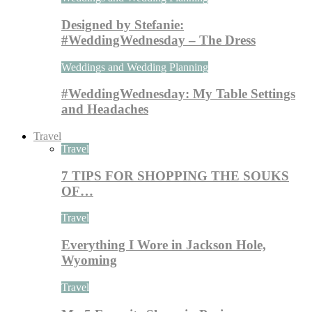
Designed by Stefanie:
#WeddingWednesday – The Dress
Weddings and Wedding Planning
#WeddingWednesday: My Table Settings
and Headaches
Travel
Travel
7 TIPS FOR SHOPPING THE SOUKS
OF…
Travel
Everything I Wore in Jackson Hole,
Wyoming
Travel