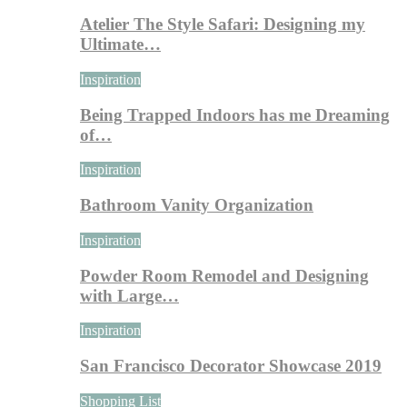
Atelier The Style Safari: Designing my
Ultimate…
Inspiration
Being Trapped Indoors has me Dreaming
of…
Inspiration
Bathroom Vanity Organization
Inspiration
Powder Room Remodel and Designing
with Large…
Inspiration
San Francisco Decorator Showcase 2019
Shopping List