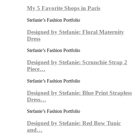
My 5 Favorite Shops in Paris
Stefanie’s Fashion Portfolio
Designed by Stefanie: Floral Maternity
Dress
Stefanie’s Fashion Portfolio
Designed by Stefanie: Scrunchie Strap 2
Piece…
Stefanie’s Fashion Portfolio
Designed by Stefanie: Blue Print Strapless
Dress…
Stefanie’s Fashion Portfolio
Designed by Stefanie: Red Bow Tunic
and…