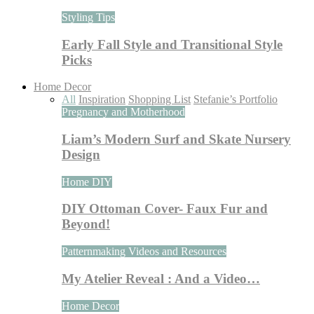
Styling Tips
Early Fall Style and Transitional Style
Picks
Home Decor
All
Inspiration
Shopping List
Stefanie’s Portfolio
Pregnancy and Motherhood
Liam’s Modern Surf and Skate Nursery
Design
Home DIY
DIY Ottoman Cover- Faux Fur and
Beyond!
Patternmaking Videos and Resources
My Atelier Reveal : And a Video…
Home Decor