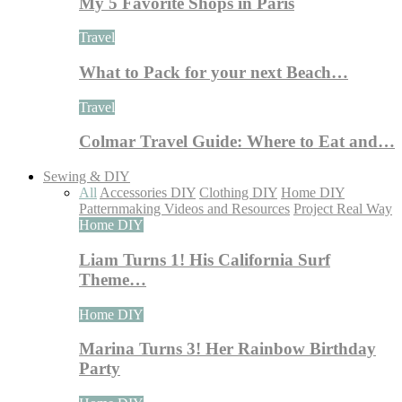
My 5 Favorite Shops in Paris
Travel
What to Pack for your next Beach…
Travel
Colmar Travel Guide: Where to Eat and…
Sewing & DIY
All
Accessories DIY
Clothing DIY
Home DIY
Patternmaking Videos and Resources
Project Real Way
Home DIY
Liam Turns 1! His California Surf
Theme…
Home DIY
Marina Turns 3! Her Rainbow Birthday
Party