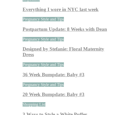
Everything I wore in NYC last week
Pregnancy Style and Tips
Postpartum Update: 8 Weeks with Dean
Pregnancy Style and Tips
Designed by Stefanie: Floral Maternity
Dress
Pregnancy Style and Tips
36 Week Bumpdate: Baby #3
Pregnancy Style and Tips
20 Week Bumpdate: Baby #3
Shopping List
3 Ways to Style a White Puffer…