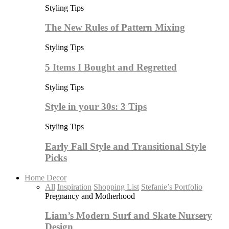
Styling Tips
The New Rules of Pattern Mixing
Styling Tips
5 Items I Bought and Regretted
Styling Tips
Style in your 30s: 3 Tips
Styling Tips
Early Fall Style and Transitional Style
Picks
Home Decor
All
Inspiration
Shopping List
Stefanie’s Portfolio
Pregnancy and Motherhood
Liam’s Modern Surf and Skate Nursery
Design