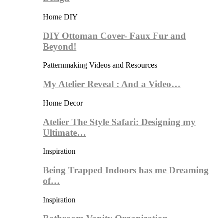
Home DIY
DIY Ottoman Cover- Faux Fur and
Beyond!
Patternmaking Videos and Resources
My Atelier Reveal : And a Video…
Home Decor
Atelier The Style Safari: Designing my
Ultimate…
Inspiration
Being Trapped Indoors has me Dreaming
of…
Inspiration