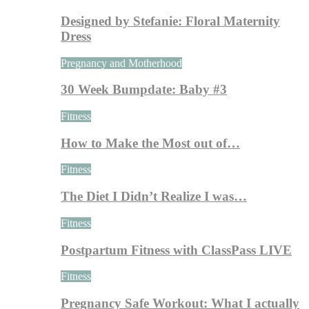
Designed by Stefanie: Floral Maternity
Dress
Pregnancy and Motherhood
30 Week Bumpdate: Baby #3
Fitness
How to Make the Most out of…
Fitness
The Diet I Didn’t Realize I was…
Fitness
Postpartum Fitness with ClassPass LIVE
Fitness
Pregnancy Safe Workout: What I actually