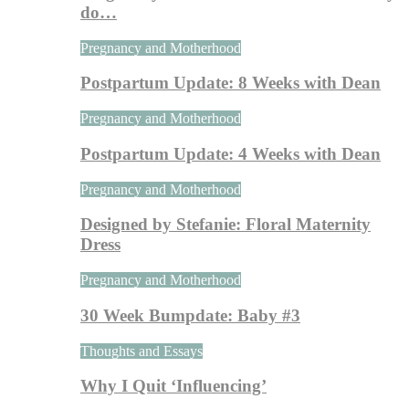
do…
Pregnancy and Motherhood
Postpartum Update: 8 Weeks with Dean
Pregnancy and Motherhood
Postpartum Update: 4 Weeks with Dean
Pregnancy and Motherhood
Designed by Stefanie: Floral Maternity
Dress
Pregnancy and Motherhood
30 Week Bumpdate: Baby #3
Thoughts and Essays
Why I Quit ‘Influencing’