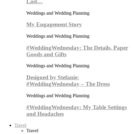
Last…
Weddings and Wedding Planning
My Engagement Story
Weddings and Wedding Planning
#WeddingWednesday: The Details, Paper
Goods and Gifts
Weddings and Wedding Planning
Designed by Stefanie:
#WeddingWednesday – The Dress
Weddings and Wedding Planning
#WeddingWednesday: My Table Settings
and Headaches
Travel
Travel