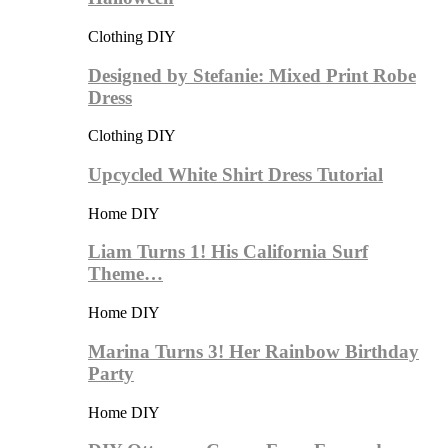
Clothing DIY
Designed by Stefanie: Mixed Print Robe
Dress
Clothing DIY
Upcycled White Shirt Dress Tutorial
Home DIY
Liam Turns 1! His California Surf
Theme…
Home DIY
Marina Turns 3! Her Rainbow Birthday
Party
Home DIY