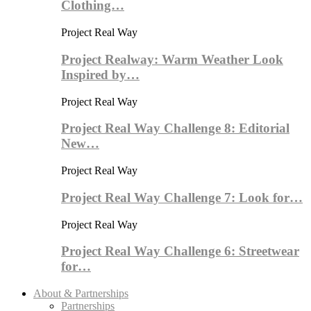
Clothing…
Project Real Way
Project Realway: Warm Weather Look
Inspired by…
Project Real Way
Project Real Way Challenge 8: Editorial
New…
Project Real Way
Project Real Way Challenge 7: Look for…
Project Real Way
Project Real Way Challenge 6: Streetwear
for…
About & Partnerships
Partnerships