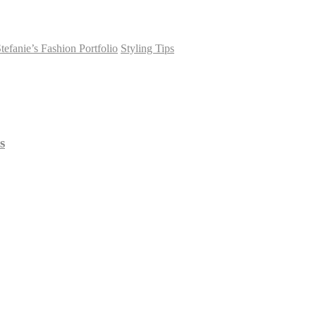
tefanie’s Fashion Portfolio
Styling Tips
s