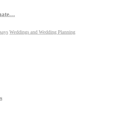
imate…
says
Weddings and Wedding Planning
s