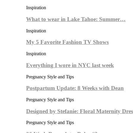
Inspiration
What to wear in Lake Tahoe: Summer…
Inspiration
My 5 Favorite Fashion TV Shows
Inspiration
Everything I wore in NYC last week
Pregnancy Style and Tips
Postpartum Update: 8 Weeks with Dean
Pregnancy Style and Tips
Designed by Stefanie: Floral Maternity Dres
Pregnancy Style and Tips