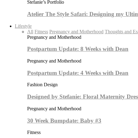
Stefanie’s Portfolio
Atelier The Style Safari: Designing my Ult
Lifestyle
All
Fitness
Pregnancy and Motherhood
Thoughts and Es
Pregnancy and Motherhood
Postpartum Update: 8 Weeks with Dean
Pregnancy and Motherhood
Postpartum Update: 4 Weeks with Dean
Fashion Design
Designed by Stefanie: Floral Maternity Dres
Pregnancy and Motherhood
30 Week Bumpdate: Baby #3
Fitness