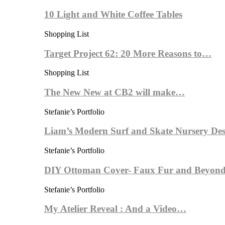
10 Light and White Coffee Tables
Shopping List
Target Project 62: 20 More Reasons to…
Shopping List
The New New at CB2 will make…
Stefanie’s Portfolio
Liam’s Modern Surf and Skate Nursery Des
Stefanie’s Portfolio
DIY Ottoman Cover- Faux Fur and Beyond
Stefanie’s Portfolio
My Atelier Reveal : And a Video…