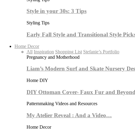
Style in your 30s: 3 Tips
Styling Tips
Early Fall Style and Transitional Style Pick
Home Decor
All
Inspiration
Shopping List
Stefanie’s Portfolio
Pregnancy and Motherhood
Liam’s Modern Surf and Skate Nursery Des
Home DIY
DIY Ottoman Cover- Faux Fur and Beyond
Patternmaking Videos and Resources
My Atelier Reveal : And a Video…
Home Decor