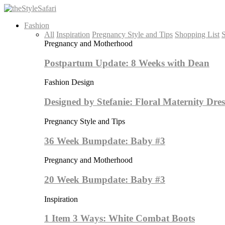
Fashion
All
Inspiration
Pregnancy Style and Tips
Shopping List
S
Pregnancy and Motherhood
Postpartum Update: 8 Weeks with Dean
Fashion Design
Designed by Stefanie: Floral Maternity Dres
Pregnancy Style and Tips
36 Week Bumpdate: Baby #3
Pregnancy and Motherhood
20 Week Bumpdate: Baby #3
Inspiration
1 Item 3 Ways: White Combat Boots