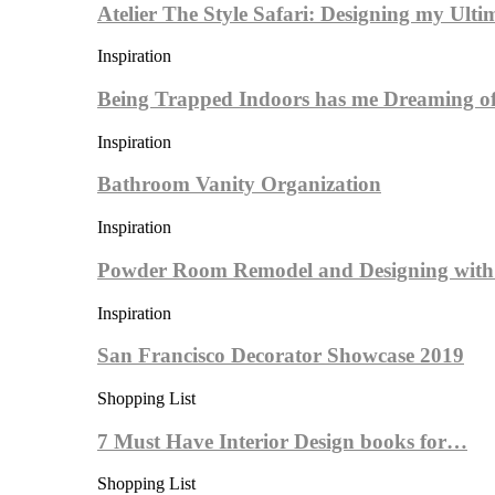
Atelier The Style Safari: Designing my Ult
Inspiration
Being Trapped Indoors has me Dreaming 
Inspiration
Bathroom Vanity Organization
Inspiration
Powder Room Remodel and Designing wit
Inspiration
San Francisco Decorator Showcase 2019
Shopping List
7 Must Have Interior Design books for…
Shopping List