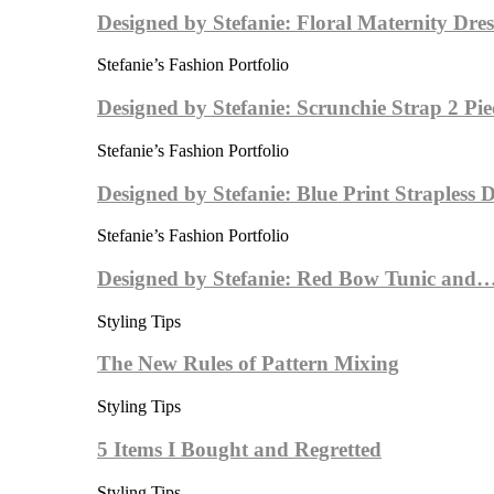
Designed by Stefanie: Floral Maternity Dres
Stefanie’s Fashion Portfolio
Designed by Stefanie: Scrunchie Strap 2 Pi
Stefanie’s Fashion Portfolio
Designed by Stefanie: Blue Print Strapless
Stefanie’s Fashion Portfolio
Designed by Stefanie: Red Bow Tunic and
Styling Tips
The New Rules of Pattern Mixing
Styling Tips
5 Items I Bought and Regretted
Styling Tips