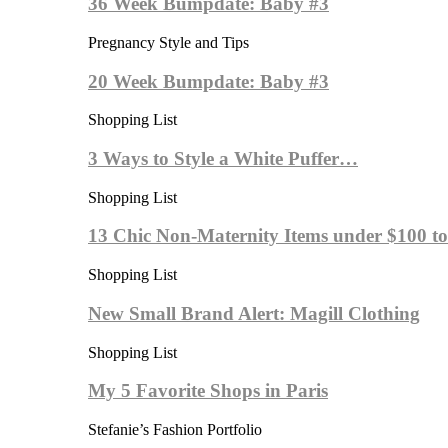
36 Week Bumpdate: Baby #3
Pregnancy Style and Tips
20 Week Bumpdate: Baby #3
Shopping List
3 Ways to Style a White Puffer…
Shopping List
13 Chic Non-Maternity Items under $100 
Shopping List
New Small Brand Alert: Magill Clothing
Shopping List
My 5 Favorite Shops in Paris
Stefanie’s Fashion Portfolio