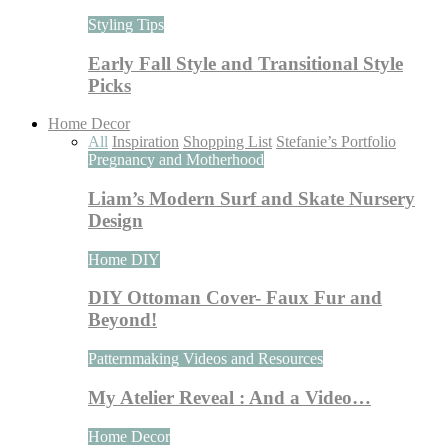
Styling Tips
Early Fall Style and Transitional Style
Picks
Home Decor
All
Inspiration
Shopping List
Stefanie’s Portfolio
Pregnancy and Motherhood
Liam’s Modern Surf and Skate Nursery
Design
Home DIY
DIY Ottoman Cover- Faux Fur and
Beyond!
Patternmaking Videos and Resources
My Atelier Reveal : And a Video…
Home Decor