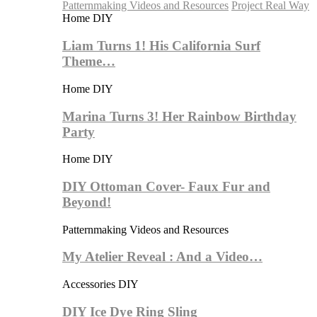
Patternmaking Videos and Resources
Project Real Way
Home DIY
Liam Turns 1! His California Surf
Theme…
Home DIY
Marina Turns 3! Her Rainbow Birthday
Party
Home DIY
DIY Ottoman Cover- Faux Fur and
Beyond!
Patternmaking Videos and Resources
My Atelier Reveal : And a Video…
Accessories DIY
DIY Ice Dye Ring Sling