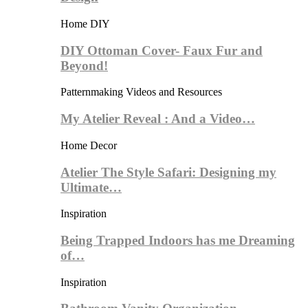
Home DIY
DIY Ottoman Cover- Faux Fur and
Beyond!
Patternmaking Videos and Resources
My Atelier Reveal : And a Video…
Home Decor
Atelier The Style Safari: Designing my
Ultimate…
Inspiration
Being Trapped Indoors has me Dreaming
of…
Inspiration