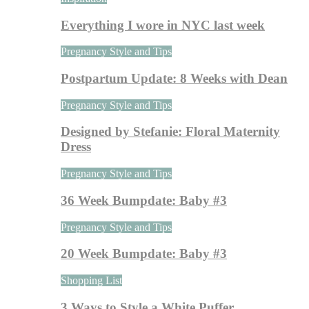
Everything I wore in NYC last week
Pregnancy Style and Tips
Postpartum Update: 8 Weeks with Dean
Pregnancy Style and Tips
Designed by Stefanie: Floral Maternity
Dress
Pregnancy Style and Tips
36 Week Bumpdate: Baby #3
Pregnancy Style and Tips
20 Week Bumpdate: Baby #3
Shopping List
3 Ways to Style a White Puffer…