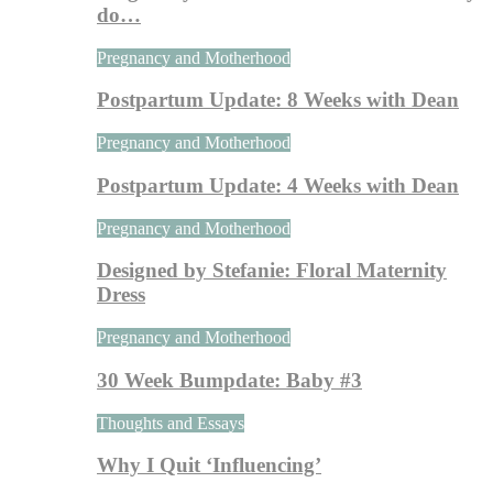
do…
Pregnancy and Motherhood
Postpartum Update: 8 Weeks with Dean
Pregnancy and Motherhood
Postpartum Update: 4 Weeks with Dean
Pregnancy and Motherhood
Designed by Stefanie: Floral Maternity
Dress
Pregnancy and Motherhood
30 Week Bumpdate: Baby #3
Thoughts and Essays
Why I Quit ‘Influencing’