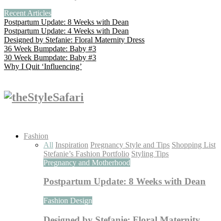
Recent Articles
Postpartum Update: 8 Weeks with Dean
Postpartum Update: 4 Weeks with Dean
Designed by Stefanie: Floral Maternity Dress
36 Week Bumpdate: Baby #3
30 Week Bumpdate: Baby #3
Why I Quit ‘Influencing’
Fashion
All
Inspiration
Pregnancy Style and Tips
Shopping List
Stefanie’s Fashion Portfolio
Styling Tips
Pregnancy and Motherhood
Postpartum Update: 8 Weeks with Dean
Fashion Design
Designed by Stefanie: Floral Maternity