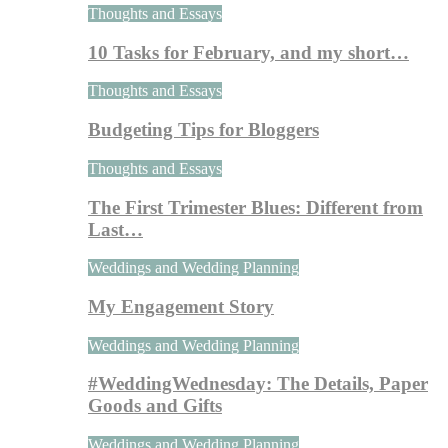
Thoughts and Essays
10 Tasks for February, and my short…
Thoughts and Essays
Budgeting Tips for Bloggers
Thoughts and Essays
The First Trimester Blues: Different from
Last…
Weddings and Wedding Planning
My Engagement Story
Weddings and Wedding Planning
#WeddingWednesday: The Details, Paper
Goods and Gifts
Weddings and Wedding Planning