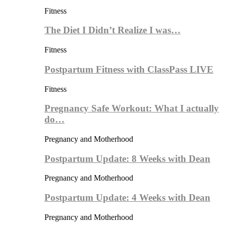
Fitness
The Diet I Didn’t Realize I was…
Fitness
Postpartum Fitness with ClassPass LIVE
Fitness
Pregnancy Safe Workout: What I actually
do…
Pregnancy and Motherhood
Postpartum Update: 8 Weeks with Dean
Pregnancy and Motherhood
Postpartum Update: 4 Weeks with Dean
Pregnancy and Motherhood