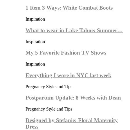
1 Item 3 Ways: White Combat Boots
Inspiration
What to wear in Lake Tahoe: Summer…
Inspiration
My 5 Favorite Fashion TV Shows
Inspiration
Everything I wore in NYC last week
Pregnancy Style and Tips
Postpartum Update: 8 Weeks with Dean
Pregnancy Style and Tips
Designed by Stefanie: Floral Maternity
Dress