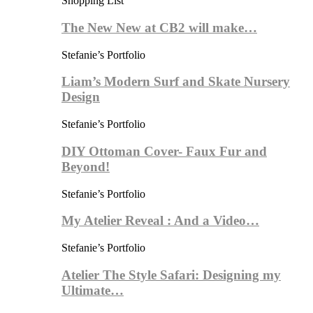
Shopping List
The New New at CB2 will make…
Stefanie’s Portfolio
Liam’s Modern Surf and Skate Nursery
Design
Stefanie’s Portfolio
DIY Ottoman Cover- Faux Fur and
Beyond!
Stefanie’s Portfolio
My Atelier Reveal : And a Video…
Stefanie’s Portfolio
Atelier The Style Safari: Designing my
Ultimate…