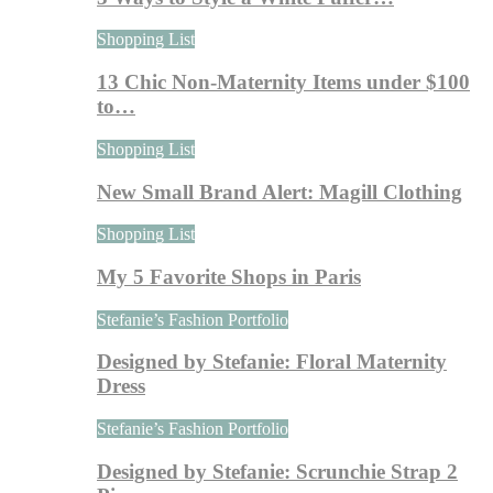
Shopping List
13 Chic Non-Maternity Items under $100
to…
Shopping List
New Small Brand Alert: Magill Clothing
Shopping List
My 5 Favorite Shops in Paris
Stefanie’s Fashion Portfolio
Designed by Stefanie: Floral Maternity
Dress
Stefanie’s Fashion Portfolio
Designed by Stefanie: Scrunchie Strap 2