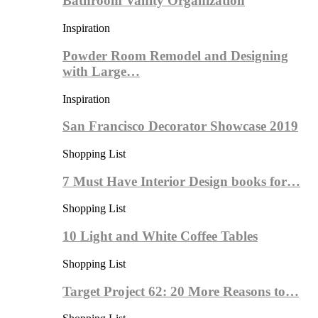
Bathroom Vanity Organization
Inspiration
Powder Room Remodel and Designing
with Large…
Inspiration
San Francisco Decorator Showcase 2019
Shopping List
7 Must Have Interior Design books for…
Shopping List
10 Light and White Coffee Tables
Shopping List
Target Project 62: 20 More Reasons to…