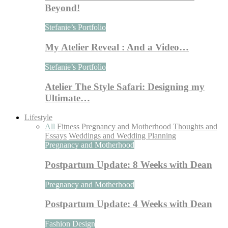
Beyond!
Stefanie’s Portfolio
My Atelier Reveal : And a Video…
Stefanie’s Portfolio
Atelier The Style Safari: Designing my
Ultimate…
Lifestyle
All
Fitness
Pregnancy and Motherhood
Thoughts and
Essays
Weddings and Wedding Planning
Pregnancy and Motherhood
Postpartum Update: 8 Weeks with Dean
Pregnancy and Motherhood
Postpartum Update: 4 Weeks with Dean
Fashion Design