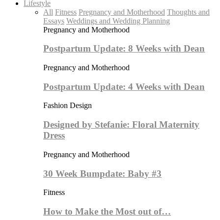
Lifestyle
All
Fitness
Pregnancy and Motherhood
Thoughts and
Essays
Weddings and Wedding Planning
Pregnancy and Motherhood
Postpartum Update: 8 Weeks with Dean
Pregnancy and Motherhood
Postpartum Update: 4 Weeks with Dean
Fashion Design
Designed by Stefanie: Floral Maternity
Dress
Pregnancy and Motherhood
30 Week Bumpdate: Baby #3
Fitness
How to Make the Most out of…