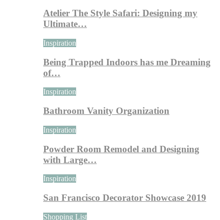
Atelier The Style Safari: Designing my
Ultimate…
Inspiration
Being Trapped Indoors has me Dreaming
of…
Inspiration
Bathroom Vanity Organization
Inspiration
Powder Room Remodel and Designing
with Large…
Inspiration
San Francisco Decorator Showcase 2019
Shopping List