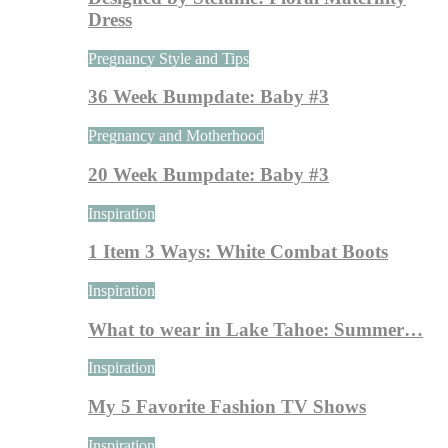
Dress
Pregnancy Style and Tips
36 Week Bumpdate: Baby #3
Pregnancy and Motherhood
20 Week Bumpdate: Baby #3
Inspiration
1 Item 3 Ways: White Combat Boots
Inspiration
What to wear in Lake Tahoe: Summer…
Inspiration
My 5 Favorite Fashion TV Shows
Inspiration