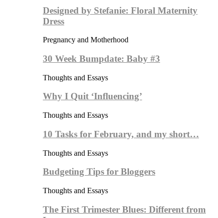
Designed by Stefanie: Floral Maternity
Dress
Pregnancy and Motherhood
30 Week Bumpdate: Baby #3
Thoughts and Essays
Why I Quit ‘Influencing’
Thoughts and Essays
10 Tasks for February, and my short…
Thoughts and Essays
Budgeting Tips for Bloggers
Thoughts and Essays
The First Trimester Blues: Different from