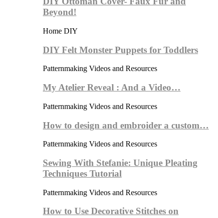
DIY Ottoman Cover- Faux Fur and
Beyond!
Home DIY
DIY Felt Monster Puppets for Toddlers
Patternmaking Videos and Resources
My Atelier Reveal : And a Video…
Patternmaking Videos and Resources
How to design and embroider a custom…
Patternmaking Videos and Resources
Sewing With Stefanie: Unique Pleating
Techniques Tutorial
Patternmaking Videos and Resources
How to Use Decorative Stitches on