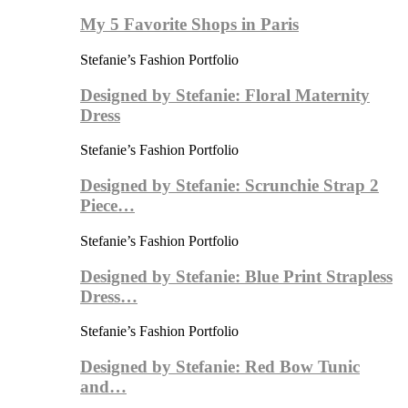
My 5 Favorite Shops in Paris
Stefanie’s Fashion Portfolio
Designed by Stefanie: Floral Maternity
Dress
Stefanie’s Fashion Portfolio
Designed by Stefanie: Scrunchie Strap 2
Piece…
Stefanie’s Fashion Portfolio
Designed by Stefanie: Blue Print Strapless
Dress…
Stefanie’s Fashion Portfolio
Designed by Stefanie: Red Bow Tunic
and…