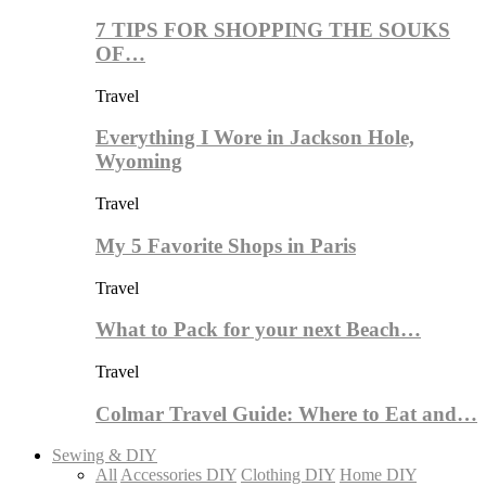
7 TIPS FOR SHOPPING THE SOUKS
OF…
Travel
Everything I Wore in Jackson Hole,
Wyoming
Travel
My 5 Favorite Shops in Paris
Travel
What to Pack for your next Beach…
Travel
Colmar Travel Guide: Where to Eat and…
Sewing & DIY
All
Accessories DIY
Clothing DIY
Home DIY