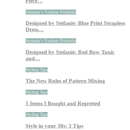
Piece…
Stefanie’s Fashion Portfolio
Designed by Stefanie: Blue Print Strapless
Dress…
Stefanie’s Fashion Portfolio
Designed by Stefanie: Red Bow Tunic
and…
Styling Tips
The New Rules of Pattern Mixing
Styling Tips
5 Items I Bought and Regretted
Styling Tips
Style in your 30s: 3 Tips