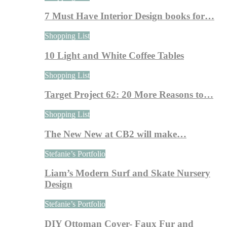
7 Must Have Interior Design books for…
Shopping List
10 Light and White Coffee Tables
Shopping List
Target Project 62: 20 More Reasons to…
Shopping List
The New New at CB2 will make…
Stefanie’s Portfolio
Liam’s Modern Surf and Skate Nursery
Design
Stefanie’s Portfolio
DIY Ottoman Cover- Faux Fur and