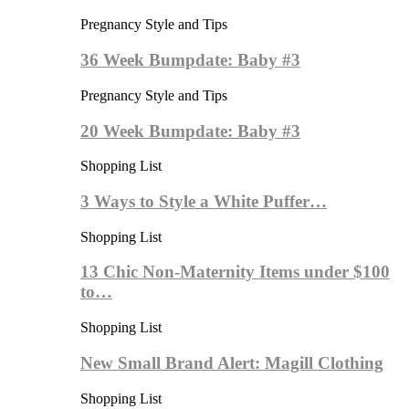
Pregnancy Style and Tips
36 Week Bumpdate: Baby #3
Pregnancy Style and Tips
20 Week Bumpdate: Baby #3
Shopping List
3 Ways to Style a White Puffer…
Shopping List
13 Chic Non-Maternity Items under $100
to…
Shopping List
New Small Brand Alert: Magill Clothing
Shopping List