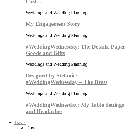
Last…
Weddings and Wedding Planning
My Engagement Story
Weddings and Wedding Planning
#WeddingWednesday: The Details, Paper
Goods and Gifts
Weddings and Wedding Planning
Designed by Stefanie:
#WeddingWednesday – The Dress
Weddings and Wedding Planning
#WeddingWednesday: My Table Settings
and Headaches
Travel
Travel