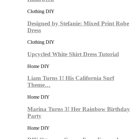
Clothing DIY
Designed by Stefanie: Mixed Print Robe
Dress
Clothing DIY
Upcycled White Shirt Dress Tutorial
Home DIY
Liam Turns 1! His California Surf
Theme…
Home DIY
Marina Turns 3! Her Rainbow Birthday
Party
Home DIY