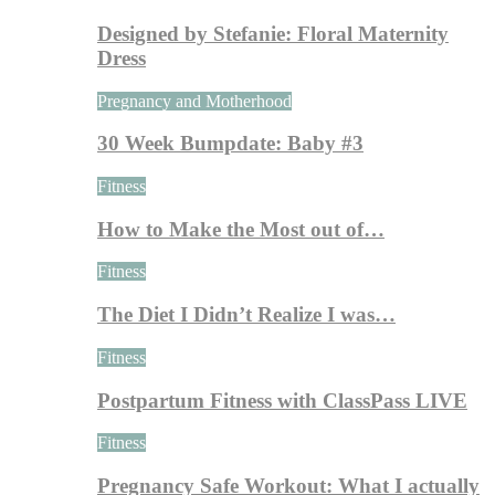
Designed by Stefanie: Floral Maternity
Dress
Pregnancy and Motherhood
30 Week Bumpdate: Baby #3
Fitness
How to Make the Most out of…
Fitness
The Diet I Didn’t Realize I was…
Fitness
Postpartum Fitness with ClassPass LIVE
Fitness
Pregnancy Safe Workout: What I actually