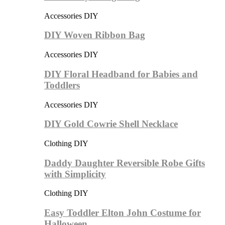
Accessories DIY
DIY Woven Ribbon Bag
Accessories DIY
DIY Floral Headband for Babies and
Toddlers
Accessories DIY
DIY Gold Cowrie Shell Necklace
Clothing DIY
Daddy Daughter Reversible Robe Gifts
with Simplicity
Clothing DIY
Easy Toddler Elton John Costume for
Halloween