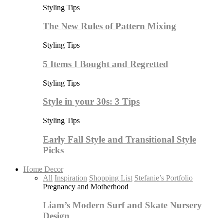
Styling Tips
The New Rules of Pattern Mixing
Styling Tips
5 Items I Bought and Regretted
Styling Tips
Style in your 30s: 3 Tips
Styling Tips
Early Fall Style and Transitional Style
Picks
Home Decor
All
Inspiration
Shopping List
Stefanie’s Portfolio
Pregnancy and Motherhood
Liam’s Modern Surf and Skate Nursery
Design