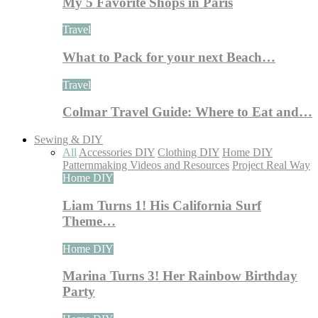
My 5 Favorite Shops in Paris
Travel
What to Pack for your next Beach…
Travel
Colmar Travel Guide: Where to Eat and…
Sewing & DIY
All
Accessories DIY
Clothing DIY
Home DIY
Patternmaking Videos and Resources
Project Real Way
Home DIY
Liam Turns 1! His California Surf
Theme…
Home DIY
Marina Turns 3! Her Rainbow Birthday
Party