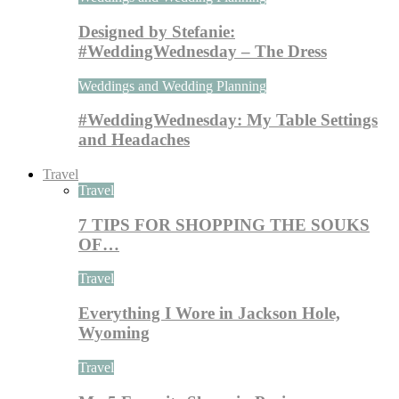
Designed by Stefanie:
#WeddingWednesday – The Dress
Weddings and Wedding Planning
#WeddingWednesday: My Table Settings
and Headaches
Travel
Travel
7 TIPS FOR SHOPPING THE SOUKS
OF…
Travel
Everything I Wore in Jackson Hole,
Wyoming
Travel