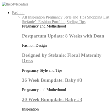
Fashion
All
Inspiration
Pregnancy Style and Tips
Shopping List
Stefanie’s Fashion Portfolio
Styling Tips
Pregnancy and Motherhood
Postpartum Update: 8 Weeks with Dean
Fashion Design
Designed by Stefanie: Floral Maternity
Dress
Pregnancy Style and Tips
36 Week Bumpdate: Baby #3
Pregnancy and Motherhood
20 Week Bumpdate: Baby #3
Inspiration