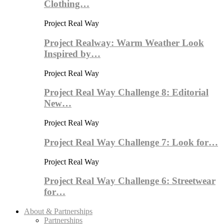
Clothing…
Project Real Way
Project Realway: Warm Weather Look
Inspired by…
Project Real Way
Project Real Way Challenge 8: Editorial
New…
Project Real Way
Project Real Way Challenge 7: Look for…
Project Real Way
Project Real Way Challenge 6: Streetwear
for…
About & Partnerships
Partnerships