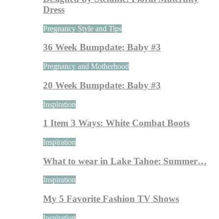
Dress
Pregnancy Style and Tips
36 Week Bumpdate: Baby #3
Pregnancy and Motherhood
20 Week Bumpdate: Baby #3
Inspiration
1 Item 3 Ways: White Combat Boots
Inspiration
What to wear in Lake Tahoe: Summer…
Inspiration
My 5 Favorite Fashion TV Shows
Inspiration