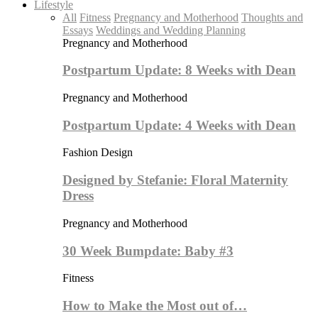
Lifestyle
All
Fitness
Pregnancy and Motherhood
Thoughts and
Essays
Weddings and Wedding Planning
Pregnancy and Motherhood
Postpartum Update: 8 Weeks with Dean
Pregnancy and Motherhood
Postpartum Update: 4 Weeks with Dean
Fashion Design
Designed by Stefanie: Floral Maternity
Dress
Pregnancy and Motherhood
30 Week Bumpdate: Baby #3
Fitness
How to Make the Most out of…