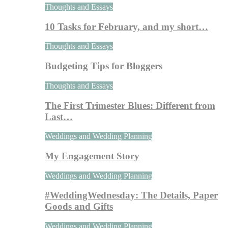
Thoughts and Essays
10 Tasks for February, and my short…
Thoughts and Essays
Budgeting Tips for Bloggers
Thoughts and Essays
The First Trimester Blues: Different from
Last…
Weddings and Wedding Planning
My Engagement Story
Weddings and Wedding Planning
#WeddingWednesday: The Details, Paper
Goods and Gifts
Weddings and Wedding Planning