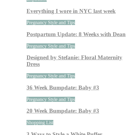
Everything I wore in NYC last week
Pregnancy Style and Tips
Postpartum Update: 8 Weeks with Dean
Pregnancy Style and Tips
Designed by Stefanie: Floral Maternity
Dress
Pregnancy Style and Tips
36 Week Bumpdate: Baby #3
Pregnancy Style and Tips
20 Week Bumpdate: Baby #3
Shopping List
3 Ways to Style a White Puffer…