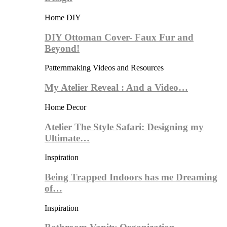
Home DIY
DIY Ottoman Cover- Faux Fur and
Beyond!
Patternmaking Videos and Resources
My Atelier Reveal : And a Video…
Home Decor
Atelier The Style Safari: Designing my
Ultimate…
Inspiration
Being Trapped Indoors has me Dreaming
of…
Inspiration