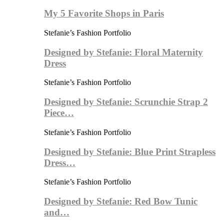
My 5 Favorite Shops in Paris
Stefanie’s Fashion Portfolio
Designed by Stefanie: Floral Maternity
Dress
Stefanie’s Fashion Portfolio
Designed by Stefanie: Scrunchie Strap 2
Piece…
Stefanie’s Fashion Portfolio
Designed by Stefanie: Blue Print Strapless
Dress…
Stefanie’s Fashion Portfolio
Designed by Stefanie: Red Bow Tunic
and…