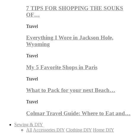
7 TIPS FOR SHOPPING THE SOUKS
OF…
Travel
Everything I Wore in Jackson Hole,
Wyoming
Travel
My 5 Favorite Shops in Paris
Travel
What to Pack for your next Beach…
Travel
Colmar Travel Guide: Where to Eat and…
Sewing & DIY
All
Accessories DIY
Clothing DIY
Home DIY