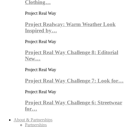
Clothing…
Project Real Way
Project Realway: Warm Weather Look
Inspired by…
Project Real Way
Project Real Way Challenge 8: Editorial
New…
Project Real Way
Project Real Way Challenge 7: Look for…
Project Real Way
Project Real Way Challenge 6: Streetwear
for…
About & Partnerships
Partnerships