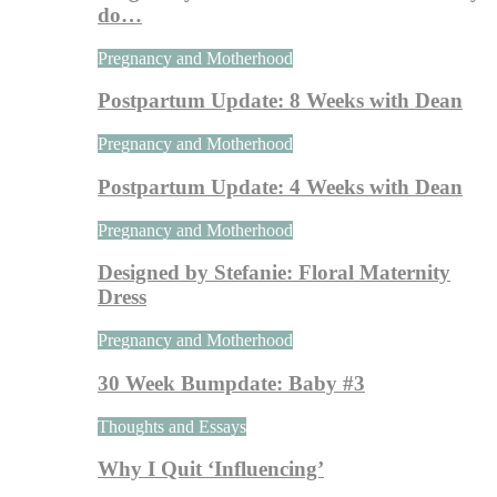
do…
Pregnancy and Motherhood
Postpartum Update: 8 Weeks with Dean
Pregnancy and Motherhood
Postpartum Update: 4 Weeks with Dean
Pregnancy and Motherhood
Designed by Stefanie: Floral Maternity
Dress
Pregnancy and Motherhood
30 Week Bumpdate: Baby #3
Thoughts and Essays
Why I Quit ‘Influencing’