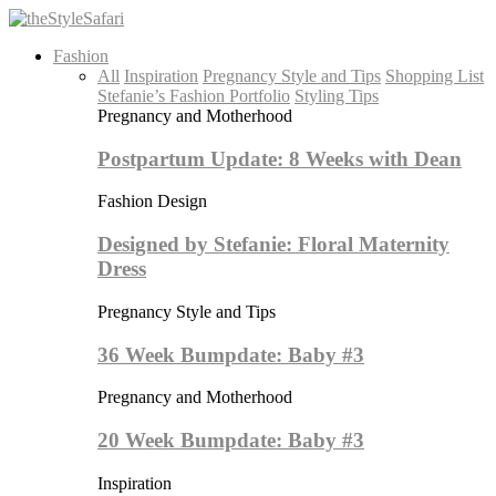
Fashion
All
Inspiration
Pregnancy Style and Tips
Shopping List
Stefanie’s Fashion Portfolio
Styling Tips
Pregnancy and Motherhood
Postpartum Update: 8 Weeks with Dean
Fashion Design
Designed by Stefanie: Floral Maternity
Dress
Pregnancy Style and Tips
36 Week Bumpdate: Baby #3
Pregnancy and Motherhood
20 Week Bumpdate: Baby #3
Inspiration