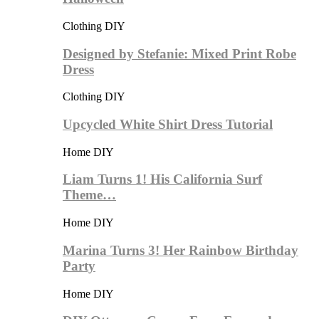
Clothing DIY
Designed by Stefanie: Mixed Print Robe
Dress
Clothing DIY
Upcycled White Shirt Dress Tutorial
Home DIY
Liam Turns 1! His California Surf
Theme…
Home DIY
Marina Turns 3! Her Rainbow Birthday
Party
Home DIY