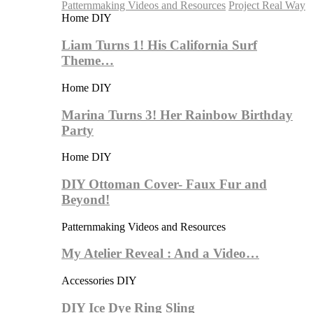
Patternmaking Videos and Resources
Project Real Way
Home DIY
Liam Turns 1! His California Surf
Theme…
Home DIY
Marina Turns 3! Her Rainbow Birthday
Party
Home DIY
DIY Ottoman Cover- Faux Fur and
Beyond!
Patternmaking Videos and Resources
My Atelier Reveal : And a Video…
Accessories DIY
DIY Ice Dye Ring Sling