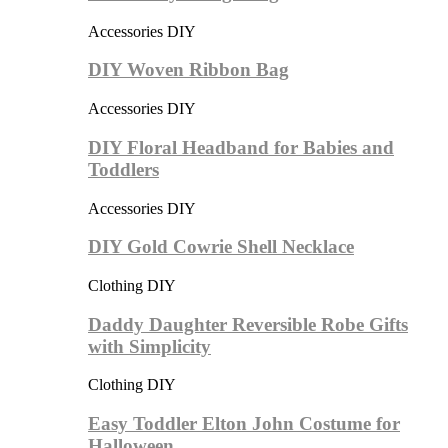
Accessories DIY
DIY Woven Ribbon Bag
Accessories DIY
DIY Floral Headband for Babies and
Toddlers
Accessories DIY
DIY Gold Cowrie Shell Necklace
Clothing DIY
Daddy Daughter Reversible Robe Gifts
with Simplicity
Clothing DIY
Easy Toddler Elton John Costume for
Halloween