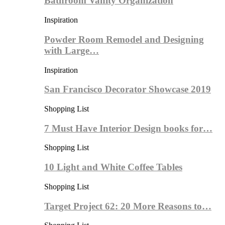
Bathroom Vanity Organization
Inspiration
Powder Room Remodel and Designing
with Large…
Inspiration
San Francisco Decorator Showcase 2019
Shopping List
7 Must Have Interior Design books for…
Shopping List
10 Light and White Coffee Tables
Shopping List
Target Project 62: 20 More Reasons to…