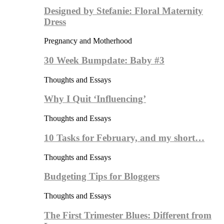
Designed by Stefanie: Floral Maternity
Dress
Pregnancy and Motherhood
30 Week Bumpdate: Baby #3
Thoughts and Essays
Why I Quit ‘Influencing’
Thoughts and Essays
10 Tasks for February, and my short…
Thoughts and Essays
Budgeting Tips for Bloggers
Thoughts and Essays
The First Trimester Blues: Different from