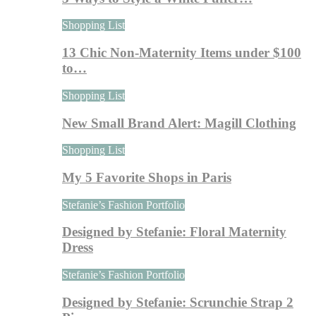
Shopping List
13 Chic Non-Maternity Items under $100
to…
Shopping List
New Small Brand Alert: Magill Clothing
Shopping List
My 5 Favorite Shops in Paris
Stefanie’s Fashion Portfolio
Designed by Stefanie: Floral Maternity
Dress
Stefanie’s Fashion Portfolio
Designed by Stefanie: Scrunchie Strap 2