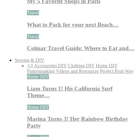
My 5 Favorite Shops in Paris
Travel
What to Pack for your next Beach…
Travel
Colmar Travel Guide: Where to Eat and…
Sewing & DIY
All
Accessories DIY
Clothing DIY
Home DIY
Patternmaking Videos and Resources
Project Real Way
Home DIY
Liam Turns 1! His California Surf
Theme…
Home DIY
Marina Turns 3! Her Rainbow Birthday
Party