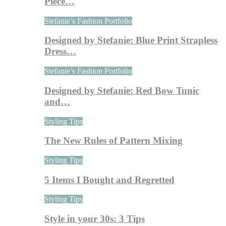
Piece…
Stefanie’s Fashion Portfolio
Designed by Stefanie: Blue Print Strapless
Dress…
Stefanie’s Fashion Portfolio
Designed by Stefanie: Red Bow Tunic
and…
Styling Tips
The New Rules of Pattern Mixing
Styling Tips
5 Items I Bought and Regretted
Styling Tips
Style in your 30s: 3 Tips