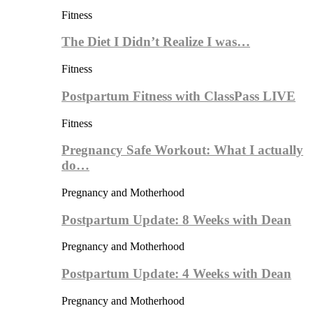
Fitness
The Diet I Didn’t Realize I was…
Fitness
Postpartum Fitness with ClassPass LIVE
Fitness
Pregnancy Safe Workout: What I actually
do…
Pregnancy and Motherhood
Postpartum Update: 8 Weeks with Dean
Pregnancy and Motherhood
Postpartum Update: 4 Weeks with Dean
Pregnancy and Motherhood