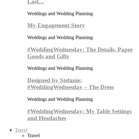
Last…
Weddings and Wedding Planning
My Engagement Story
Weddings and Wedding Planning
#WeddingWednesday: The Details, Paper
Goods and Gifts
Weddings and Wedding Planning
Designed by Stefanie:
#WeddingWednesday – The Dress
Weddings and Wedding Planning
#WeddingWednesday: My Table Settings
and Headaches
Travel
Travel