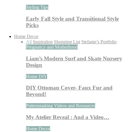
Styling Tips
Early Fall Style and Transitional Style
Picks
Home Decor
All
Inspiration
Shopping List
Stefanie’s Portfolio
Pregnancy and Motherhood
Liam’s Modern Surf and Skate Nursery
Design
Home DIY
DIY Ottoman Cover- Faux Fur and
Beyond!
Patternmaking Videos and Resources
My Atelier Reveal : And a Video…
Home Decor