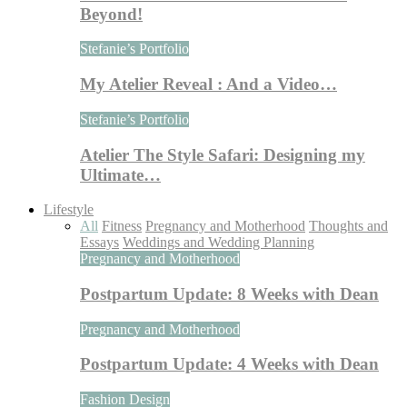
Beyond!
Stefanie’s Portfolio
My Atelier Reveal : And a Video…
Stefanie’s Portfolio
Atelier The Style Safari: Designing my
Ultimate…
Lifestyle
All
Fitness
Pregnancy and Motherhood
Thoughts and
Essays
Weddings and Wedding Planning
Pregnancy and Motherhood
Postpartum Update: 8 Weeks with Dean
Pregnancy and Motherhood
Postpartum Update: 4 Weeks with Dean
Fashion Design