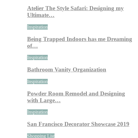
Atelier The Style Safari: Designing my
Ultimate…
Inspiration
Being Trapped Indoors has me Dreaming
of…
Inspiration
Bathroom Vanity Organization
Inspiration
Powder Room Remodel and Designing
with Large…
Inspiration
San Francisco Decorator Showcase 2019
Shopping List