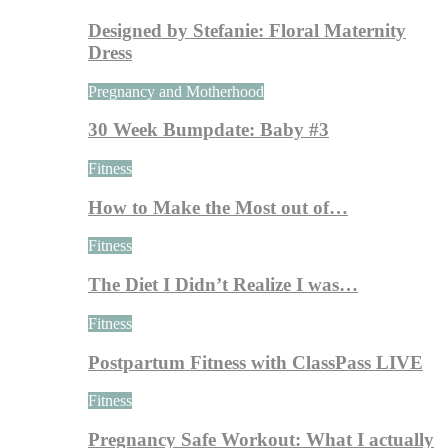
Designed by Stefanie: Floral Maternity
Dress
Pregnancy and Motherhood
30 Week Bumpdate: Baby #3
Fitness
How to Make the Most out of…
Fitness
The Diet I Didn’t Realize I was…
Fitness
Postpartum Fitness with ClassPass LIVE
Fitness
Pregnancy Safe Workout: What I actually