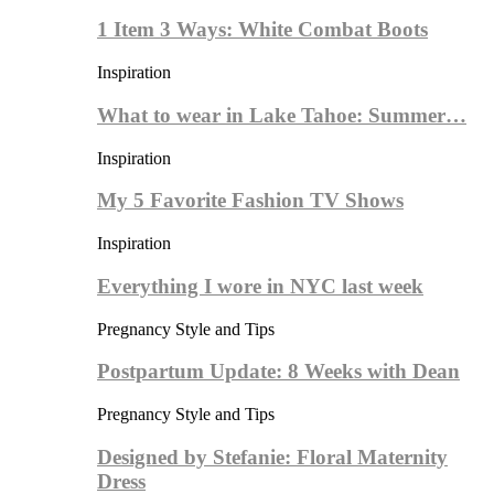
1 Item 3 Ways: White Combat Boots
Inspiration
What to wear in Lake Tahoe: Summer…
Inspiration
My 5 Favorite Fashion TV Shows
Inspiration
Everything I wore in NYC last week
Pregnancy Style and Tips
Postpartum Update: 8 Weeks with Dean
Pregnancy Style and Tips
Designed by Stefanie: Floral Maternity
Dress