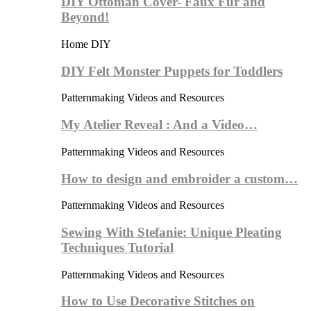
DIY Ottoman Cover- Faux Fur and
Beyond!
Home DIY
DIY Felt Monster Puppets for Toddlers
Patternmaking Videos and Resources
My Atelier Reveal : And a Video…
Patternmaking Videos and Resources
How to design and embroider a custom…
Patternmaking Videos and Resources
Sewing With Stefanie: Unique Pleating
Techniques Tutorial
Patternmaking Videos and Resources
How to Use Decorative Stitches on