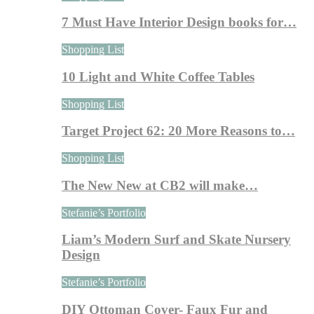
7 Must Have Interior Design books for…
Shopping List
10 Light and White Coffee Tables
Shopping List
Target Project 62: 20 More Reasons to…
Shopping List
The New New at CB2 will make…
Stefanie’s Portfolio
Liam’s Modern Surf and Skate Nursery
Design
Stefanie’s Portfolio
DIY Ottoman Cover- Faux Fur and