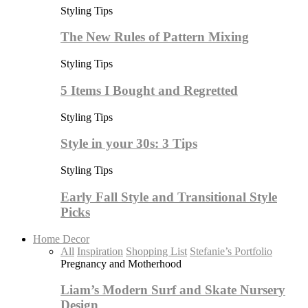
Styling Tips
The New Rules of Pattern Mixing
Styling Tips
5 Items I Bought and Regretted
Styling Tips
Style in your 30s: 3 Tips
Styling Tips
Early Fall Style and Transitional Style
Picks
Home Decor
All
Inspiration
Shopping List
Stefanie’s Portfolio
Pregnancy and Motherhood
Liam’s Modern Surf and Skate Nursery
Design