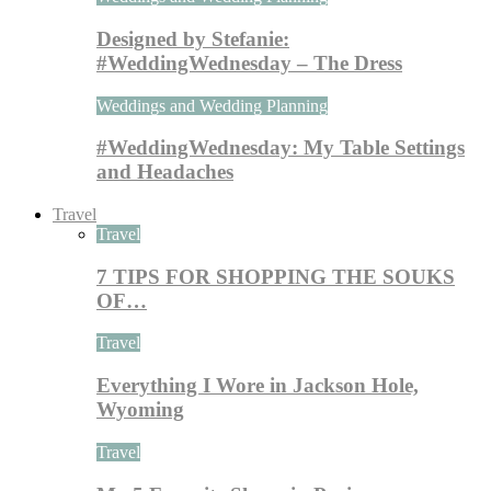
Designed by Stefanie:
#WeddingWednesday – The Dress
Weddings and Wedding Planning
#WeddingWednesday: My Table Settings
and Headaches
Travel
Travel
7 TIPS FOR SHOPPING THE SOUKS
OF…
Travel
Everything I Wore in Jackson Hole,
Wyoming
Travel