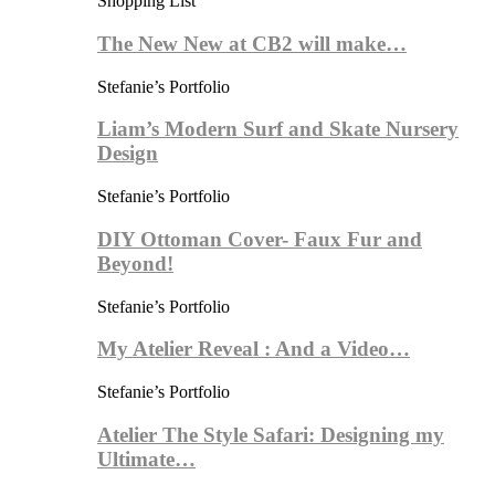
Shopping List
The New New at CB2 will make…
Stefanie’s Portfolio
Liam’s Modern Surf and Skate Nursery
Design
Stefanie’s Portfolio
DIY Ottoman Cover- Faux Fur and
Beyond!
Stefanie’s Portfolio
My Atelier Reveal : And a Video…
Stefanie’s Portfolio
Atelier The Style Safari: Designing my
Ultimate…