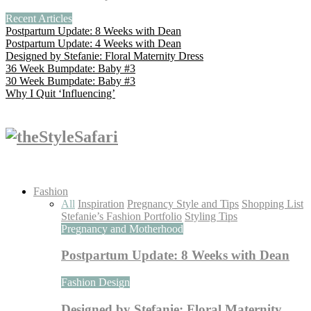
Recent Articles
Postpartum Update: 8 Weeks with Dean
Postpartum Update: 4 Weeks with Dean
Designed by Stefanie: Floral Maternity Dress
36 Week Bumpdate: Baby #3
30 Week Bumpdate: Baby #3
Why I Quit ‘Influencing’
Fashion
All
Inspiration
Pregnancy Style and Tips
Shopping List
Stefanie’s Fashion Portfolio
Styling Tips
Pregnancy and Motherhood
Postpartum Update: 8 Weeks with Dean
Fashion Design
Designed by Stefanie: Floral Maternity