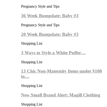
Pregnancy Style and Tips
36 Week Bumpdate: Baby #3
Pregnancy Style and Tips
20 Week Bumpdate: Baby #3
Shopping List
3 Ways to Style a White Puffer…
Shopping List
13 Chic Non-Maternity Items under $100
to…
Shopping List
New Small Brand Alert: Magill Clothing
Shopping List