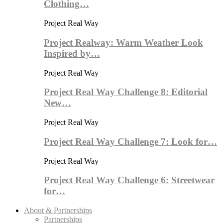
Clothing…
Project Real Way
Project Realway: Warm Weather Look
Inspired by…
Project Real Way
Project Real Way Challenge 8: Editorial
New…
Project Real Way
Project Real Way Challenge 7: Look for…
Project Real Way
Project Real Way Challenge 6: Streetwear
for…
About & Partnerships
Partnerships