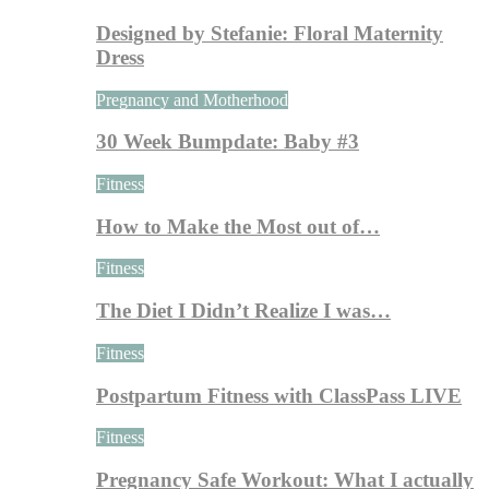
Designed by Stefanie: Floral Maternity
Dress
Pregnancy and Motherhood
30 Week Bumpdate: Baby #3
Fitness
How to Make the Most out of…
Fitness
The Diet I Didn’t Realize I was…
Fitness
Postpartum Fitness with ClassPass LIVE
Fitness
Pregnancy Safe Workout: What I actually