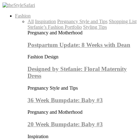
Fashion
All
Inspiration
Pregnancy Style and Tips
Shopping List
Stefanie’s Fashion Portfolio
Styling Tips
Pregnancy and Motherhood
Postpartum Update: 8 Weeks with Dean
Fashion Design
Designed by Stefanie: Floral Maternity
Dress
Pregnancy Style and Tips
36 Week Bumpdate: Baby #3
Pregnancy and Motherhood
20 Week Bumpdate: Baby #3
Inspiration