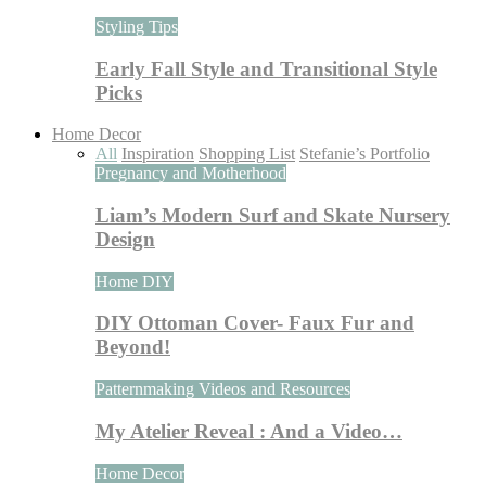
Styling Tips
Early Fall Style and Transitional Style
Picks
Home Decor
All
Inspiration
Shopping List
Stefanie’s Portfolio
Pregnancy and Motherhood
Liam’s Modern Surf and Skate Nursery
Design
Home DIY
DIY Ottoman Cover- Faux Fur and
Beyond!
Patternmaking Videos and Resources
My Atelier Reveal : And a Video…
Home Decor