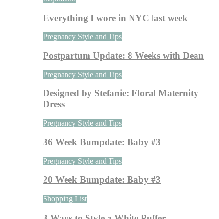
Everything I wore in NYC last week
Pregnancy Style and Tips
Postpartum Update: 8 Weeks with Dean
Pregnancy Style and Tips
Designed by Stefanie: Floral Maternity
Dress
Pregnancy Style and Tips
36 Week Bumpdate: Baby #3
Pregnancy Style and Tips
20 Week Bumpdate: Baby #3
Shopping List
3 Ways to Style a White Puffer…