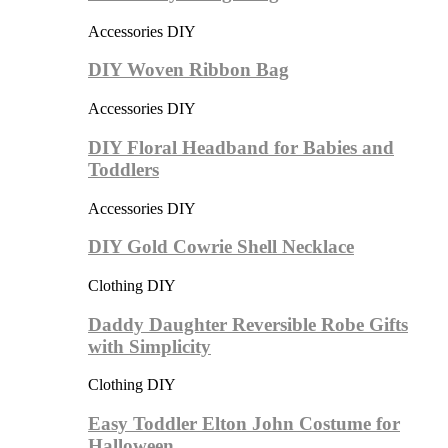
Accessories DIY
DIY Woven Ribbon Bag
Accessories DIY
DIY Floral Headband for Babies and
Toddlers
Accessories DIY
DIY Gold Cowrie Shell Necklace
Clothing DIY
Daddy Daughter Reversible Robe Gifts
with Simplicity
Clothing DIY
Easy Toddler Elton John Costume for
Halloween