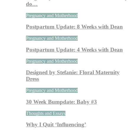
do…
Pregnancy and Motherhood
Postpartum Update: 8 Weeks with Dean
Pregnancy and Motherhood
Postpartum Update: 4 Weeks with Dean
Pregnancy and Motherhood
Designed by Stefanie: Floral Maternity
Dress
Pregnancy and Motherhood
30 Week Bumpdate: Baby #3
Thoughts and Essays
Why I Quit ‘Influencing’