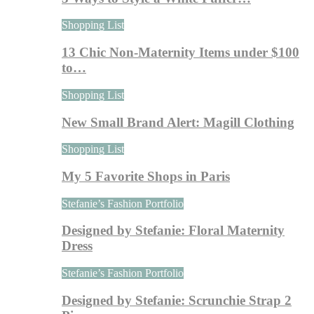
Shopping List
13 Chic Non-Maternity Items under $100
to…
Shopping List
New Small Brand Alert: Magill Clothing
Shopping List
My 5 Favorite Shops in Paris
Stefanie’s Fashion Portfolio
Designed by Stefanie: Floral Maternity
Dress
Stefanie’s Fashion Portfolio
Designed by Stefanie: Scrunchie Strap 2