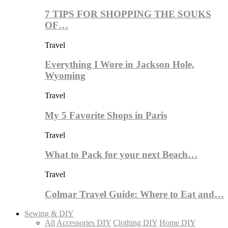
7 TIPS FOR SHOPPING THE SOUKS
OF…
Travel
Everything I Wore in Jackson Hole,
Wyoming
Travel
My 5 Favorite Shops in Paris
Travel
What to Pack for your next Beach…
Travel
Colmar Travel Guide: Where to Eat and…
Sewing & DIY
All
Accessories DIY
Clothing DIY
Home DIY