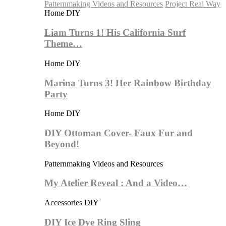
Patternmaking Videos and Resources
Project Real Way
Home DIY
Liam Turns 1! His California Surf
Theme…
Home DIY
Marina Turns 3! Her Rainbow Birthday
Party
Home DIY
DIY Ottoman Cover- Faux Fur and
Beyond!
Patternmaking Videos and Resources
My Atelier Reveal : And a Video…
Accessories DIY
DIY Ice Dye Ring Sling