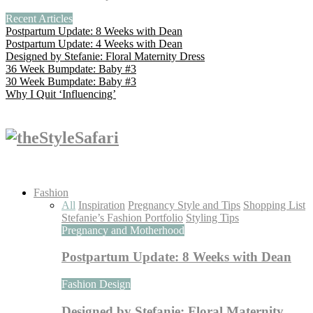
Recent Articles
Postpartum Update: 8 Weeks with Dean
Postpartum Update: 4 Weeks with Dean
Designed by Stefanie: Floral Maternity Dress
36 Week Bumpdate: Baby #3
30 Week Bumpdate: Baby #3
Why I Quit ‘Influencing’
Fashion
All
Inspiration
Pregnancy Style and Tips
Shopping List
Stefanie’s Fashion Portfolio
Styling Tips
Pregnancy and Motherhood
Postpartum Update: 8 Weeks with Dean
Fashion Design
Designed by Stefanie: Floral Maternity