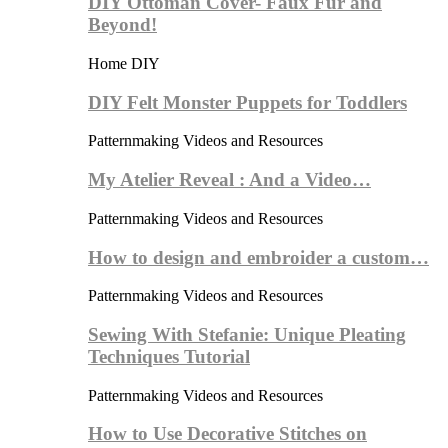
DIY Ottoman Cover- Faux Fur and
Beyond!
Home DIY
DIY Felt Monster Puppets for Toddlers
Patternmaking Videos and Resources
My Atelier Reveal : And a Video…
Patternmaking Videos and Resources
How to design and embroider a custom…
Patternmaking Videos and Resources
Sewing With Stefanie: Unique Pleating
Techniques Tutorial
Patternmaking Videos and Resources
How to Use Decorative Stitches on