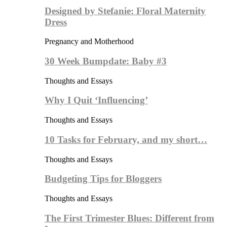
Designed by Stefanie: Floral Maternity
Dress
Pregnancy and Motherhood
30 Week Bumpdate: Baby #3
Thoughts and Essays
Why I Quit ‘Influencing’
Thoughts and Essays
10 Tasks for February, and my short…
Thoughts and Essays
Budgeting Tips for Bloggers
Thoughts and Essays
The First Trimester Blues: Different from