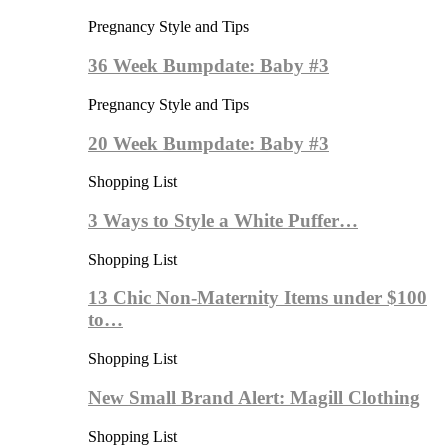
Pregnancy Style and Tips
36 Week Bumpdate: Baby #3
Pregnancy Style and Tips
20 Week Bumpdate: Baby #3
Shopping List
3 Ways to Style a White Puffer…
Shopping List
13 Chic Non-Maternity Items under $100
to…
Shopping List
New Small Brand Alert: Magill Clothing
Shopping List