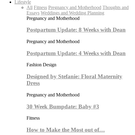
Lifestyle
All
Fitness
Pregnancy and Motherhood
Thoughts and
Essays
Weddings and Wedding Planning
Pregnancy and Motherhood
Postpartum Update: 8 Weeks with Dean
Pregnancy and Motherhood
Postpartum Update: 4 Weeks with Dean
Fashion Design
Designed by Stefanie: Floral Maternity
Dress
Pregnancy and Motherhood
30 Week Bumpdate: Baby #3
Fitness
How to Make the Most out of…