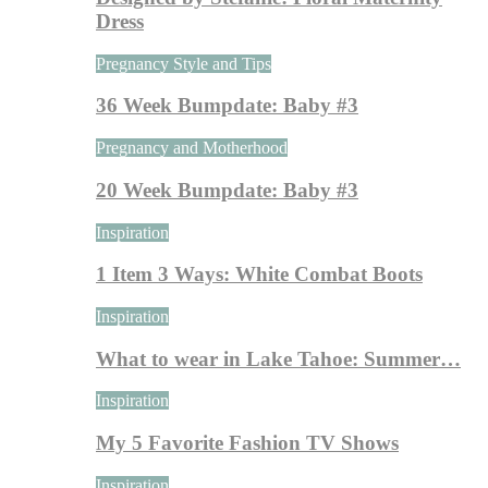
Dress
Pregnancy Style and Tips
36 Week Bumpdate: Baby #3
Pregnancy and Motherhood
20 Week Bumpdate: Baby #3
Inspiration
1 Item 3 Ways: White Combat Boots
Inspiration
What to wear in Lake Tahoe: Summer…
Inspiration
My 5 Favorite Fashion TV Shows
Inspiration