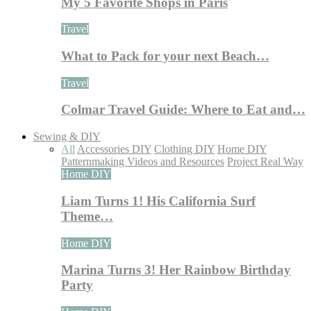
My 5 Favorite Shops in Paris
Travel
What to Pack for your next Beach…
Travel
Colmar Travel Guide: Where to Eat and…
Sewing & DIY
All
Accessories DIY
Clothing DIY
Home DIY
Patternmaking Videos and Resources
Project Real Way
Home DIY
Liam Turns 1! His California Surf
Theme…
Home DIY
Marina Turns 3! Her Rainbow Birthday
Party