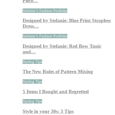
Piece…
Stefanie’s Fashion Portfolio
Designed by Stefanie: Blue Print Strapless
Dress…
Stefanie’s Fashion Portfolio
Designed by Stefanie: Red Bow Tunic
and…
Styling Tips
The New Rules of Pattern Mixing
Styling Tips
5 Items I Bought and Regretted
Styling Tips
Style in your 30s: 3 Tips