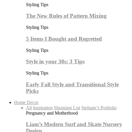
Styling Tips
The New Rules of Pattern Mixing
Styling Tips
5 Items I Bought and Regretted
Styling Tips
Style in your 30s: 3 Tips
Styling Tips
Early Fall Style and Transitional Style
Picks
Home Decor
All
Inspiration
Shopping List
Stefanie’s Portfolio
Pregnancy and Motherhood
Liam’s Modern Surf and Skate Nursery
Design