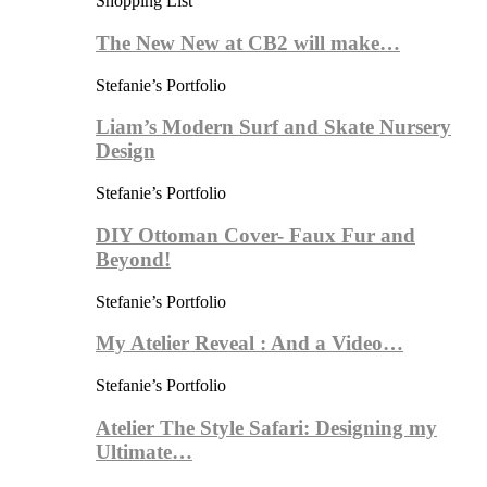
Shopping List
The New New at CB2 will make…
Stefanie’s Portfolio
Liam’s Modern Surf and Skate Nursery
Design
Stefanie’s Portfolio
DIY Ottoman Cover- Faux Fur and
Beyond!
Stefanie’s Portfolio
My Atelier Reveal : And a Video…
Stefanie’s Portfolio
Atelier The Style Safari: Designing my
Ultimate…