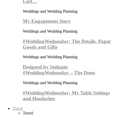
Last…
Weddings and Wedding Planning
My Engagement Story
Weddings and Wedding Planning
#WeddingWednesday: The Details, Paper
Goods and Gifts
Weddings and Wedding Planning
Designed by Stefanie:
#WeddingWednesday – The Dress
Weddings and Wedding Planning
#WeddingWednesday: My Table Settings
and Headaches
Travel
Travel