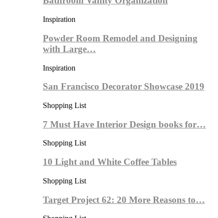
Bathroom Vanity Organization
Inspiration
Powder Room Remodel and Designing
with Large…
Inspiration
San Francisco Decorator Showcase 2019
Shopping List
7 Must Have Interior Design books for…
Shopping List
10 Light and White Coffee Tables
Shopping List
Target Project 62: 20 More Reasons to…