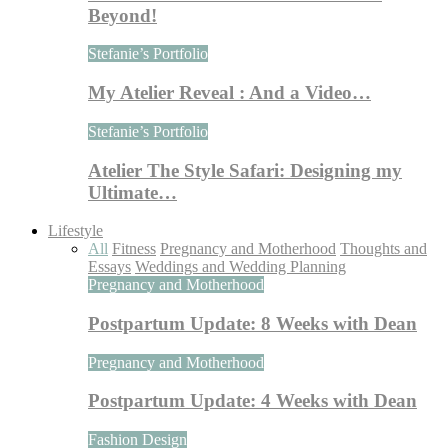
Beyond!
Stefanie’s Portfolio
My Atelier Reveal : And a Video…
Stefanie’s Portfolio
Atelier The Style Safari: Designing my
Ultimate…
Lifestyle
All
Fitness
Pregnancy and Motherhood
Thoughts and
Essays
Weddings and Wedding Planning
Pregnancy and Motherhood
Postpartum Update: 8 Weeks with Dean
Pregnancy and Motherhood
Postpartum Update: 4 Weeks with Dean
Fashion Design