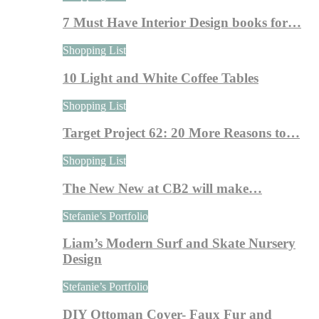
7 Must Have Interior Design books for…
Shopping List
10 Light and White Coffee Tables
Shopping List
Target Project 62: 20 More Reasons to…
Shopping List
The New New at CB2 will make…
Stefanie’s Portfolio
Liam’s Modern Surf and Skate Nursery
Design
Stefanie’s Portfolio
DIY Ottoman Cover- Faux Fur and