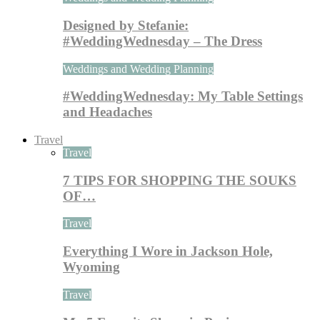
Designed by Stefanie:
#WeddingWednesday – The Dress
Weddings and Wedding Planning
#WeddingWednesday: My Table Settings
and Headaches
Travel
Travel
7 TIPS FOR SHOPPING THE SOUKS
OF…
Travel
Everything I Wore in Jackson Hole,
Wyoming
Travel