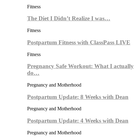
Fitness
The Diet I Didn’t Realize I was…
Fitness
Postpartum Fitness with ClassPass LIVE
Fitness
Pregnancy Safe Workout: What I actually
do…
Pregnancy and Motherhood
Postpartum Update: 8 Weeks with Dean
Pregnancy and Motherhood
Postpartum Update: 4 Weeks with Dean
Pregnancy and Motherhood