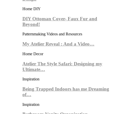
Home DIY
DIY Ottoman Cover- Faux Fur and
Beyond!
Patternmaking Videos and Resources
My Atelier Reveal : And a Video…
Home Decor
Atelier The Style Safari: Designing my
Ultimate…
Inspiration
Being Trapped Indoors has me Dreaming
of…
Inspiration