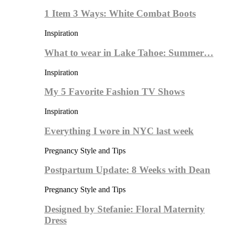
1 Item 3 Ways: White Combat Boots
Inspiration
What to wear in Lake Tahoe: Summer…
Inspiration
My 5 Favorite Fashion TV Shows
Inspiration
Everything I wore in NYC last week
Pregnancy Style and Tips
Postpartum Update: 8 Weeks with Dean
Pregnancy Style and Tips
Designed by Stefanie: Floral Maternity
Dress