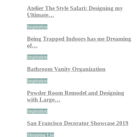
Atelier The Style Safari: Designing my
Ultimate…
Inspiration
Being Trapped Indoors has me Dreaming
of…
Inspiration
Bathroom Vanity Organization
Inspiration
Powder Room Remodel and Designing
with Large…
Inspiration
San Francisco Decorator Showcase 2019
Shopping List