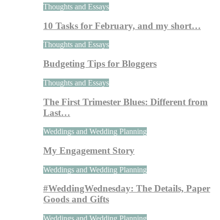
Thoughts and Essays
10 Tasks for February, and my short…
Thoughts and Essays
Budgeting Tips for Bloggers
Thoughts and Essays
The First Trimester Blues: Different from
Last…
Weddings and Wedding Planning
My Engagement Story
Weddings and Wedding Planning
#WeddingWednesday: The Details, Paper
Goods and Gifts
Weddings and Wedding Planning