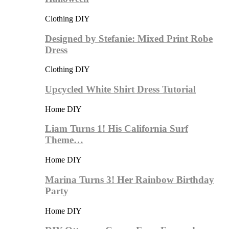
Clothing DIY
Designed by Stefanie: Mixed Print Robe
Dress
Clothing DIY
Upcycled White Shirt Dress Tutorial
Home DIY
Liam Turns 1! His California Surf
Theme…
Home DIY
Marina Turns 3! Her Rainbow Birthday
Party
Home DIY