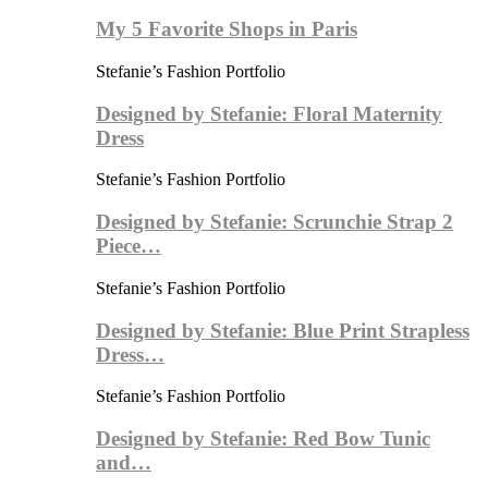
My 5 Favorite Shops in Paris
Stefanie’s Fashion Portfolio
Designed by Stefanie: Floral Maternity
Dress
Stefanie’s Fashion Portfolio
Designed by Stefanie: Scrunchie Strap 2
Piece…
Stefanie’s Fashion Portfolio
Designed by Stefanie: Blue Print Strapless
Dress…
Stefanie’s Fashion Portfolio
Designed by Stefanie: Red Bow Tunic
and…