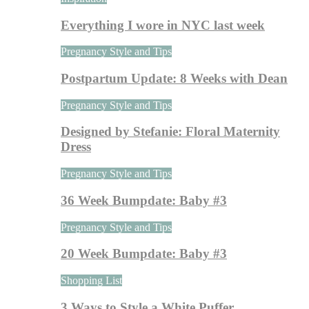
Everything I wore in NYC last week
Pregnancy Style and Tips
Postpartum Update: 8 Weeks with Dean
Pregnancy Style and Tips
Designed by Stefanie: Floral Maternity
Dress
Pregnancy Style and Tips
36 Week Bumpdate: Baby #3
Pregnancy Style and Tips
20 Week Bumpdate: Baby #3
Shopping List
3 Ways to Style a White Puffer…