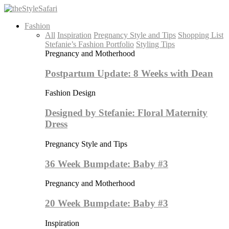
Fashion
All
Inspiration
Pregnancy Style and Tips
Shopping List
Stefanie’s Fashion Portfolio
Styling Tips
Pregnancy and Motherhood
Postpartum Update: 8 Weeks with Dean
Fashion Design
Designed by Stefanie: Floral Maternity
Dress
Pregnancy Style and Tips
36 Week Bumpdate: Baby #3
Pregnancy and Motherhood
20 Week Bumpdate: Baby #3
Inspiration