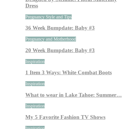
Dress
Pregnancy Style and Tips
36 Week Bumpdate: Baby #3
Pregnancy and Motherhood
20 Week Bumpdate: Baby #3
Inspiration
1 Item 3 Ways: White Combat Boots
Inspiration
What to wear in Lake Tahoe: Summer…
Inspiration
My 5 Favorite Fashion TV Shows
Inspiration