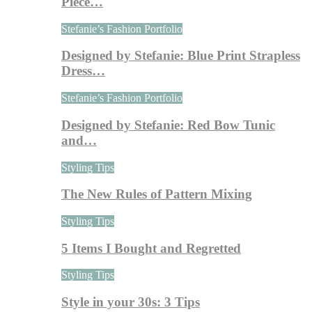
Piece…
Stefanie’s Fashion Portfolio
Designed by Stefanie: Blue Print Strapless
Dress…
Stefanie’s Fashion Portfolio
Designed by Stefanie: Red Bow Tunic
and…
Styling Tips
The New Rules of Pattern Mixing
Styling Tips
5 Items I Bought and Regretted
Styling Tips
Style in your 30s: 3 Tips