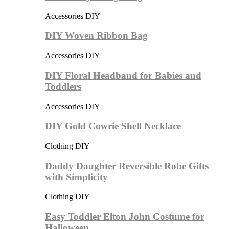
Accessories DIY
DIY Woven Ribbon Bag
Accessories DIY
DIY Floral Headband for Babies and
Toddlers
Accessories DIY
DIY Gold Cowrie Shell Necklace
Clothing DIY
Daddy Daughter Reversible Robe Gifts
with Simplicity
Clothing DIY
Easy Toddler Elton John Costume for
Halloween