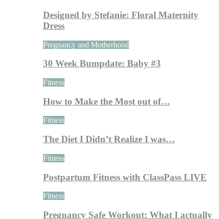
Designed by Stefanie: Floral Maternity
Dress
Pregnancy and Motherhood
30 Week Bumpdate: Baby #3
Fitness
How to Make the Most out of…
Fitness
The Diet I Didn’t Realize I was…
Fitness
Postpartum Fitness with ClassPass LIVE
Fitness
Pregnancy Safe Workout: What I actually