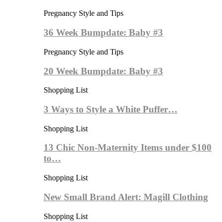
Pregnancy Style and Tips
36 Week Bumpdate: Baby #3
Pregnancy Style and Tips
20 Week Bumpdate: Baby #3
Shopping List
3 Ways to Style a White Puffer…
Shopping List
13 Chic Non-Maternity Items under $100
to…
Shopping List
New Small Brand Alert: Magill Clothing
Shopping List