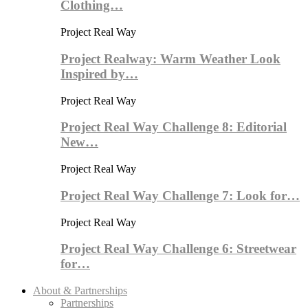
Clothing…
Project Real Way
Project Realway: Warm Weather Look
Inspired by…
Project Real Way
Project Real Way Challenge 8: Editorial
New…
Project Real Way
Project Real Way Challenge 7: Look for…
Project Real Way
Project Real Way Challenge 6: Streetwear
for…
About & Partnerships
Partnerships