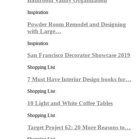
Bathroom Vanity Organization
Inspiration
Powder Room Remodel and Designing
with Large…
Inspiration
San Francisco Decorator Showcase 2019
Shopping List
7 Must Have Interior Design books for…
Shopping List
10 Light and White Coffee Tables
Shopping List
Target Project 62: 20 More Reasons to…