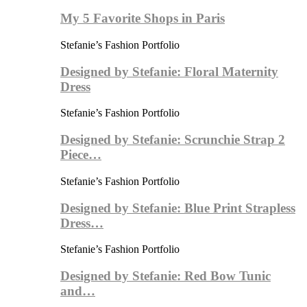
My 5 Favorite Shops in Paris
Stefanie’s Fashion Portfolio
Designed by Stefanie: Floral Maternity
Dress
Stefanie’s Fashion Portfolio
Designed by Stefanie: Scrunchie Strap 2
Piece…
Stefanie’s Fashion Portfolio
Designed by Stefanie: Blue Print Strapless
Dress…
Stefanie’s Fashion Portfolio
Designed by Stefanie: Red Bow Tunic
and…