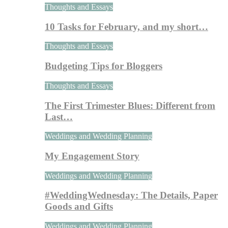
Thoughts and Essays
10 Tasks for February, and my short…
Thoughts and Essays
Budgeting Tips for Bloggers
Thoughts and Essays
The First Trimester Blues: Different from
Last…
Weddings and Wedding Planning
My Engagement Story
Weddings and Wedding Planning
#WeddingWednesday: The Details, Paper
Goods and Gifts
Weddings and Wedding Planning