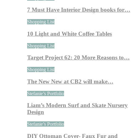
7 Must Have Interior Design books for…
Shopping List
10 Light and White Coffee Tables
Shopping List
Target Project 62: 20 More Reasons to…
Shopping List
The New New at CB2 will make…
Stefanie’s Portfolio
Liam’s Modern Surf and Skate Nursery
Design
Stefanie’s Portfolio
DIY Ottoman Cover- Faux Fur and