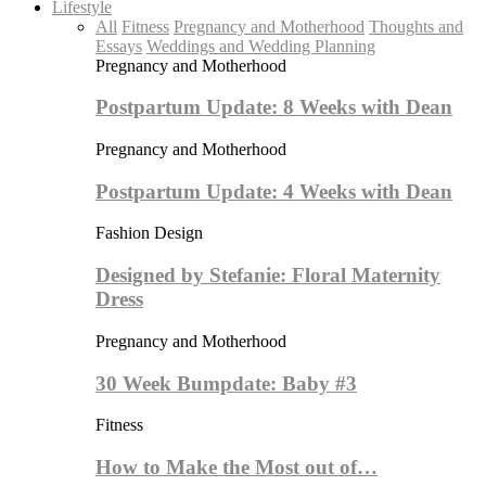
Lifestyle
All
Fitness
Pregnancy and Motherhood
Thoughts and
Essays
Weddings and Wedding Planning
Pregnancy and Motherhood
Postpartum Update: 8 Weeks with Dean
Pregnancy and Motherhood
Postpartum Update: 4 Weeks with Dean
Fashion Design
Designed by Stefanie: Floral Maternity
Dress
Pregnancy and Motherhood
30 Week Bumpdate: Baby #3
Fitness
How to Make the Most out of…