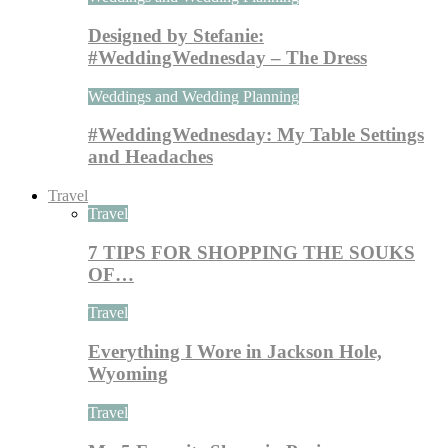
Designed by Stefanie:
#WeddingWednesday – The Dress
Weddings and Wedding Planning
#WeddingWednesday: My Table Settings
and Headaches
Travel
Travel
7 TIPS FOR SHOPPING THE SOUKS
OF…
Travel
Everything I Wore in Jackson Hole,
Wyoming
Travel