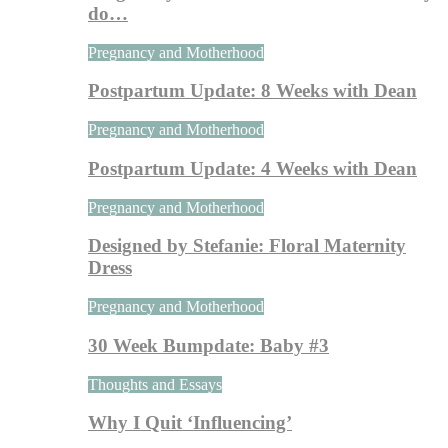
do…
Pregnancy and Motherhood
Postpartum Update: 8 Weeks with Dean
Pregnancy and Motherhood
Postpartum Update: 4 Weeks with Dean
Pregnancy and Motherhood
Designed by Stefanie: Floral Maternity
Dress
Pregnancy and Motherhood
30 Week Bumpdate: Baby #3
Thoughts and Essays
Why I Quit ‘Influencing’