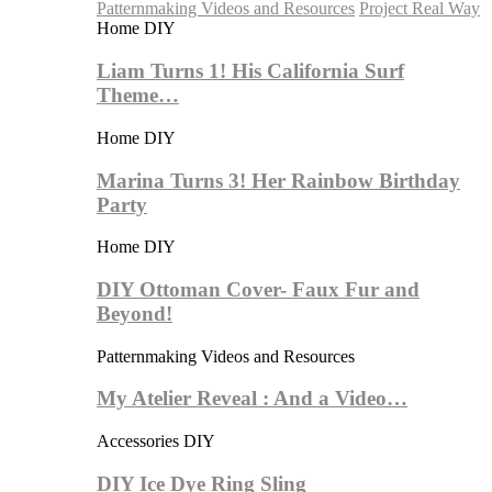
Patternmaking Videos and Resources
Project Real Way
Home DIY
Liam Turns 1! His California Surf
Theme…
Home DIY
Marina Turns 3! Her Rainbow Birthday
Party
Home DIY
DIY Ottoman Cover- Faux Fur and
Beyond!
Patternmaking Videos and Resources
My Atelier Reveal : And a Video…
Accessories DIY
DIY Ice Dye Ring Sling