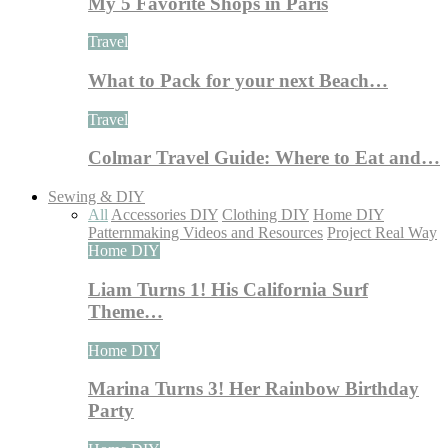
My 5 Favorite Shops in Paris
Travel
What to Pack for your next Beach…
Travel
Colmar Travel Guide: Where to Eat and…
Sewing & DIY
All
Accessories DIY
Clothing DIY
Home DIY
Patternmaking Videos and Resources
Project Real Way
Home DIY
Liam Turns 1! His California Surf
Theme…
Home DIY
Marina Turns 3! Her Rainbow Birthday
Party