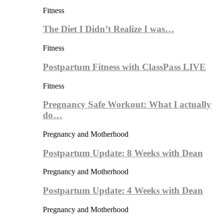
Fitness
The Diet I Didn’t Realize I was…
Fitness
Postpartum Fitness with ClassPass LIVE
Fitness
Pregnancy Safe Workout: What I actually
do…
Pregnancy and Motherhood
Postpartum Update: 8 Weeks with Dean
Pregnancy and Motherhood
Postpartum Update: 4 Weeks with Dean
Pregnancy and Motherhood