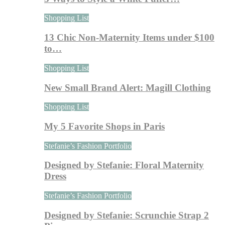
Shopping List
13 Chic Non-Maternity Items under $100
to…
Shopping List
New Small Brand Alert: Magill Clothing
Shopping List
My 5 Favorite Shops in Paris
Stefanie’s Fashion Portfolio
Designed by Stefanie: Floral Maternity
Dress
Stefanie’s Fashion Portfolio
Designed by Stefanie: Scrunchie Strap 2