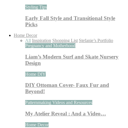
Styling Tips
Early Fall Style and Transitional Style
Picks
Home Decor
All
Inspiration
Shopping List
Stefanie’s Portfolio
Pregnancy and Motherhood
Liam’s Modern Surf and Skate Nursery
Design
Home DIY
DIY Ottoman Cover- Faux Fur and
Beyond!
Patternmaking Videos and Resources
My Atelier Reveal : And a Video…
Home Decor