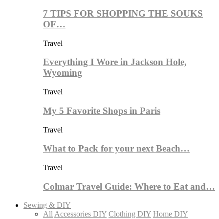
7 TIPS FOR SHOPPING THE SOUKS
OF…
Travel
Everything I Wore in Jackson Hole,
Wyoming
Travel
My 5 Favorite Shops in Paris
Travel
What to Pack for your next Beach…
Travel
Colmar Travel Guide: Where to Eat and…
Sewing & DIY
All
Accessories DIY
Clothing DIY
Home DIY