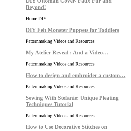
DIY Ottoman Cover- Faux Fur and
Beyond!
Home DIY
DIY Felt Monster Puppets for Toddlers
Patternmaking Videos and Resources
My Atelier Reveal : And a Video…
Patternmaking Videos and Resources
How to design and embroider a custom…
Patternmaking Videos and Resources
Sewing With Stefanie: Unique Pleating
Techniques Tutorial
Patternmaking Videos and Resources
How to Use Decorative Stitches on