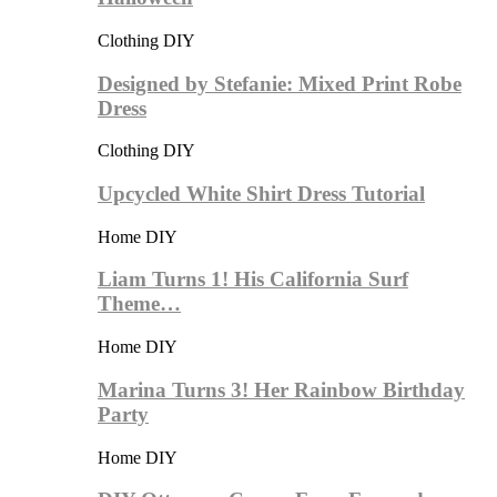
Clothing DIY
Designed by Stefanie: Mixed Print Robe
Dress
Clothing DIY
Upcycled White Shirt Dress Tutorial
Home DIY
Liam Turns 1! His California Surf
Theme…
Home DIY
Marina Turns 3! Her Rainbow Birthday
Party
Home DIY