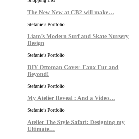
Shopping List
The New New at CB2 will make…
Stefanie’s Portfolio
Liam’s Modern Surf and Skate Nursery
Design
Stefanie’s Portfolio
DIY Ottoman Cover- Faux Fur and
Beyond!
Stefanie’s Portfolio
My Atelier Reveal : And a Video…
Stefanie’s Portfolio
Atelier The Style Safari: Designing my
Ultimate…