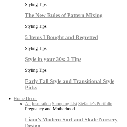
Styling Tips
The New Rules of Pattern Mixing
Styling Tips
5 Items I Bought and Regretted
Styling Tips
Style in your 30s: 3 Tips
Styling Tips
Early Fall Style and Transitional Style
Picks
Home Decor
All
Inspiration
Shopping List
Stefanie’s Portfolio
Pregnancy and Motherhood
Liam’s Modern Surf and Skate Nursery
Design