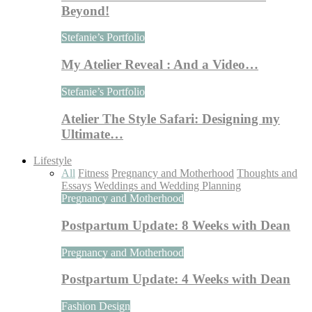
Beyond!
Stefanie’s Portfolio
My Atelier Reveal : And a Video…
Stefanie’s Portfolio
Atelier The Style Safari: Designing my
Ultimate…
Lifestyle
All
Fitness
Pregnancy and Motherhood
Thoughts and
Essays
Weddings and Wedding Planning
Pregnancy and Motherhood
Postpartum Update: 8 Weeks with Dean
Pregnancy and Motherhood
Postpartum Update: 4 Weeks with Dean
Fashion Design