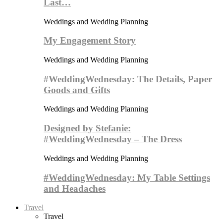
Last…
Weddings and Wedding Planning
My Engagement Story
Weddings and Wedding Planning
#WeddingWednesday: The Details, Paper
Goods and Gifts
Weddings and Wedding Planning
Designed by Stefanie:
#WeddingWednesday – The Dress
Weddings and Wedding Planning
#WeddingWednesday: My Table Settings
and Headaches
Travel
Travel