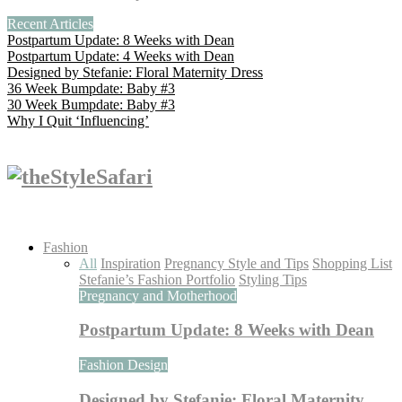
Recent Articles
Postpartum Update: 8 Weeks with Dean
Postpartum Update: 4 Weeks with Dean
Designed by Stefanie: Floral Maternity Dress
36 Week Bumpdate: Baby #3
30 Week Bumpdate: Baby #3
Why I Quit ‘Influencing’
Fashion
All
Inspiration
Pregnancy Style and Tips
Shopping List
Stefanie’s Fashion Portfolio
Styling Tips
Pregnancy and Motherhood
Postpartum Update: 8 Weeks with Dean
Fashion Design
Designed by Stefanie: Floral Maternity