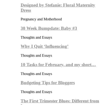
Designed by Stefanie: Floral Maternity
Dress
Pregnancy and Motherhood
30 Week Bumpdate: Baby #3
Thoughts and Essays
Why I Quit ‘Influencing’
Thoughts and Essays
10 Tasks for February, and my short…
Thoughts and Essays
Budgeting Tips for Bloggers
Thoughts and Essays
The First Trimester Blues: Different from