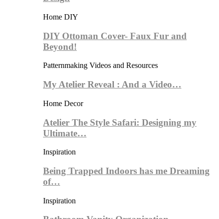
Home DIY
DIY Ottoman Cover- Faux Fur and
Beyond!
Patternmaking Videos and Resources
My Atelier Reveal : And a Video…
Home Decor
Atelier The Style Safari: Designing my
Ultimate…
Inspiration
Being Trapped Indoors has me Dreaming
of…
Inspiration