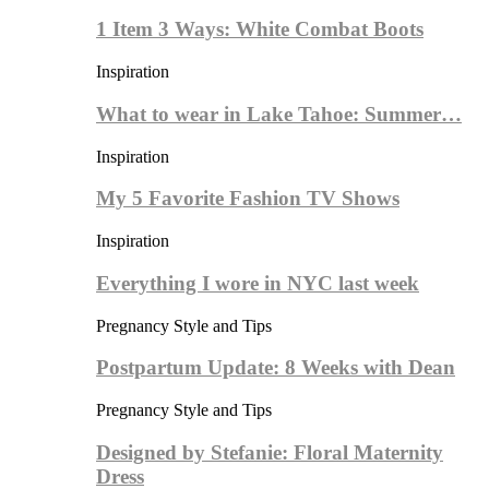
1 Item 3 Ways: White Combat Boots
Inspiration
What to wear in Lake Tahoe: Summer…
Inspiration
My 5 Favorite Fashion TV Shows
Inspiration
Everything I wore in NYC last week
Pregnancy Style and Tips
Postpartum Update: 8 Weeks with Dean
Pregnancy Style and Tips
Designed by Stefanie: Floral Maternity
Dress