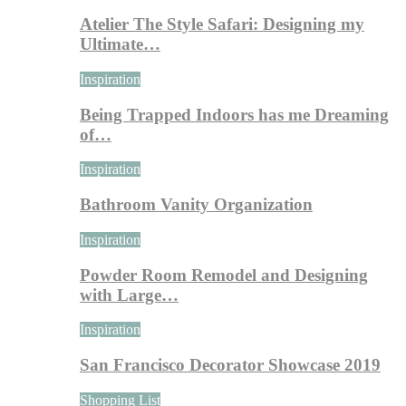
Atelier The Style Safari: Designing my
Ultimate…
Inspiration
Being Trapped Indoors has me Dreaming
of…
Inspiration
Bathroom Vanity Organization
Inspiration
Powder Room Remodel and Designing
with Large…
Inspiration
San Francisco Decorator Showcase 2019
Shopping List