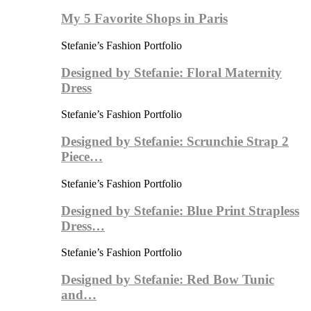
My 5 Favorite Shops in Paris
Stefanie’s Fashion Portfolio
Designed by Stefanie: Floral Maternity
Dress
Stefanie’s Fashion Portfolio
Designed by Stefanie: Scrunchie Strap 2
Piece…
Stefanie’s Fashion Portfolio
Designed by Stefanie: Blue Print Strapless
Dress…
Stefanie’s Fashion Portfolio
Designed by Stefanie: Red Bow Tunic
and…