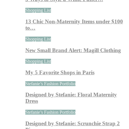
Shopping List
13 Chic Non-Maternity Items under $100
to…
Shopping List
New Small Brand Alert: Magill Clothing
Shopping List
My 5 Favorite Shops in Paris
Stefanie’s Fashion Portfolio
Designed by Stefanie: Floral Maternity
Dress
Stefanie’s Fashion Portfolio
Designed by Stefanie: Scrunchie Strap 2