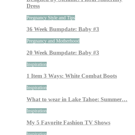
Dress
Pregnancy Style and Tips
36 Week Bumpdate: Baby #3
Pregnancy and Motherhood
20 Week Bumpdate: Baby #3
Inspiration
1 Item 3 Ways: White Combat Boots
Inspiration
What to wear in Lake Tahoe: Summer…
Inspiration
My 5 Favorite Fashion TV Shows
Inspiration