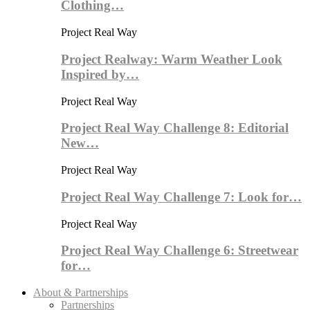
Clothing…
Project Real Way
Project Realway: Warm Weather Look
Inspired by…
Project Real Way
Project Real Way Challenge 8: Editorial
New…
Project Real Way
Project Real Way Challenge 7: Look for…
Project Real Way
Project Real Way Challenge 6: Streetwear
for…
About & Partnerships
Partnerships