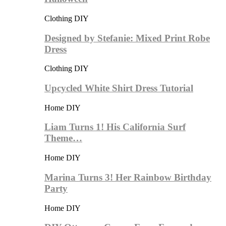
Clothing DIY
Designed by Stefanie: Mixed Print Robe
Dress
Clothing DIY
Upcycled White Shirt Dress Tutorial
Home DIY
Liam Turns 1! His California Surf
Theme…
Home DIY
Marina Turns 3! Her Rainbow Birthday
Party
Home DIY