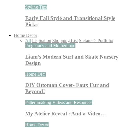
Styling Tips
Early Fall Style and Transitional Style
Picks
Home Decor
All
Inspiration
Shopping List
Stefanie’s Portfolio
Pregnancy and Motherhood
Liam’s Modern Surf and Skate Nursery
Design
Home DIY
DIY Ottoman Cover- Faux Fur and
Beyond!
Patternmaking Videos and Resources
My Atelier Reveal : And a Video…
Home Decor