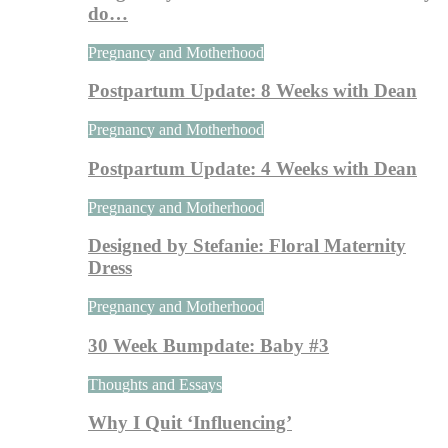
do…
Pregnancy and Motherhood
Postpartum Update: 8 Weeks with Dean
Pregnancy and Motherhood
Postpartum Update: 4 Weeks with Dean
Pregnancy and Motherhood
Designed by Stefanie: Floral Maternity
Dress
Pregnancy and Motherhood
30 Week Bumpdate: Baby #3
Thoughts and Essays
Why I Quit ‘Influencing’