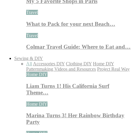
My 5 Favorite Shops in Paris
Travel
What to Pack for your next Beach…
Travel
Colmar Travel Guide: Where to Eat and…
Sewing & DIY
All
Accessories DIY
Clothing DIY
Home DIY
Patternmaking Videos and Resources
Project Real Way
Home DIY
Liam Turns 1! His California Surf
Theme…
Home DIY
Marina Turns 3! Her Rainbow Birthday
Party