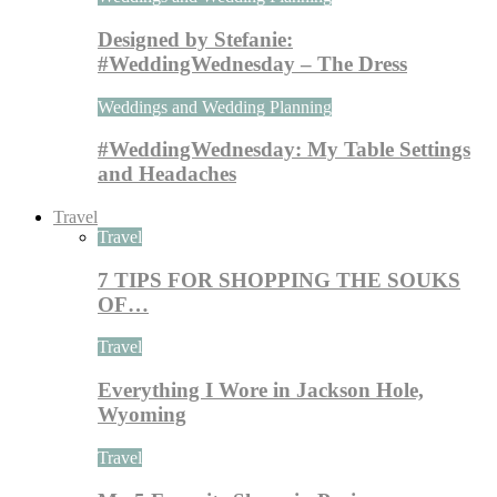
Designed by Stefanie:
#WeddingWednesday – The Dress
Weddings and Wedding Planning
#WeddingWednesday: My Table Settings
and Headaches
Travel
Travel
7 TIPS FOR SHOPPING THE SOUKS
OF…
Travel
Everything I Wore in Jackson Hole,
Wyoming
Travel