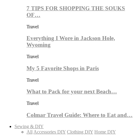
7 TIPS FOR SHOPPING THE SOUKS
OF…
Travel
Everything I Wore in Jackson Hole,
Wyoming
Travel
My 5 Favorite Shops in Paris
Travel
What to Pack for your next Beach…
Travel
Colmar Travel Guide: Where to Eat and…
Sewing & DIY
All
Accessories DIY
Clothing DIY
Home DIY