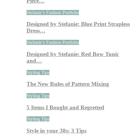
Piece…
Stefanie’s Fashion Portfolio
Designed by Stefanie: Blue Print Strapless
Dress…
Stefanie’s Fashion Portfolio
Designed by Stefanie: Red Bow Tunic
and…
Styling Tips
The New Rules of Pattern Mixing
Styling Tips
5 Items I Bought and Regretted
Styling Tips
Style in your 30s: 3 Tips