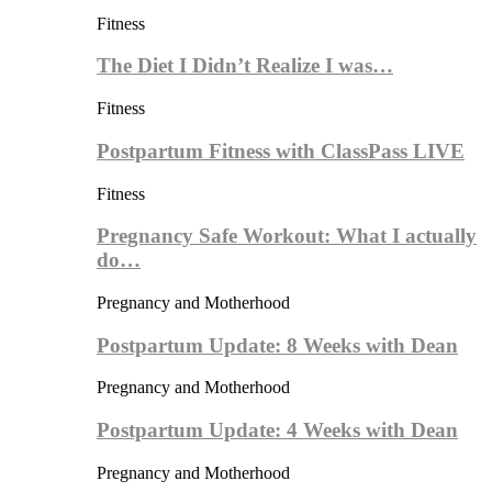
Fitness
The Diet I Didn’t Realize I was…
Fitness
Postpartum Fitness with ClassPass LIVE
Fitness
Pregnancy Safe Workout: What I actually
do…
Pregnancy and Motherhood
Postpartum Update: 8 Weeks with Dean
Pregnancy and Motherhood
Postpartum Update: 4 Weeks with Dean
Pregnancy and Motherhood