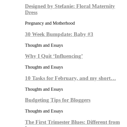
Designed by Stefanie: Floral Maternity
Dress
Pregnancy and Motherhood
30 Week Bumpdate: Baby #3
Thoughts and Essays
Why I Quit ‘Influencing’
Thoughts and Essays
10 Tasks for February, and my short…
Thoughts and Essays
Budgeting Tips for Bloggers
Thoughts and Essays
The First Trimester Blues: Different from