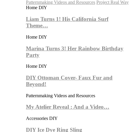
Patternmaking Videos and Resources
Project Real Way
Home DIY
Liam Turns 1! His California Surf
Theme…
Home DIY
Marina Turns 3! Her Rainbow Birthday
Party
Home DIY
DIY Ottoman Cover- Faux Fur and
Beyond!
Patternmaking Videos and Resources
My Atelier Reveal : And a Video…
Accessories DIY
DIY Ice Dye Ring Sling