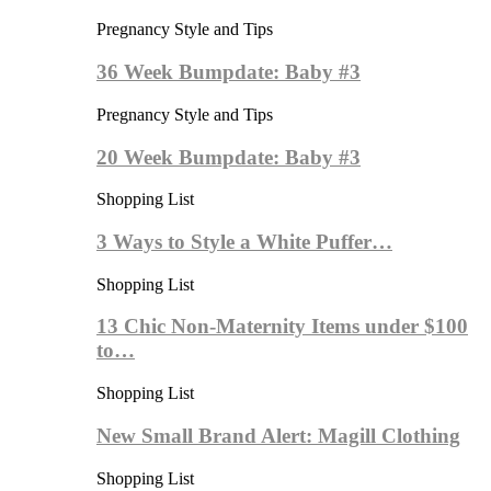
Pregnancy Style and Tips
36 Week Bumpdate: Baby #3
Pregnancy Style and Tips
20 Week Bumpdate: Baby #3
Shopping List
3 Ways to Style a White Puffer…
Shopping List
13 Chic Non-Maternity Items under $100
to…
Shopping List
New Small Brand Alert: Magill Clothing
Shopping List