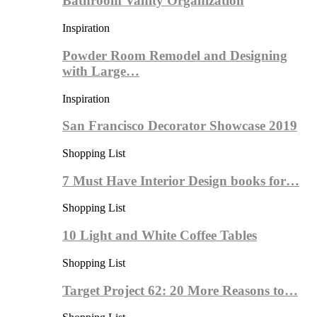
Bathroom Vanity Organization
Inspiration
Powder Room Remodel and Designing
with Large…
Inspiration
San Francisco Decorator Showcase 2019
Shopping List
7 Must Have Interior Design books for…
Shopping List
10 Light and White Coffee Tables
Shopping List
Target Project 62: 20 More Reasons to…