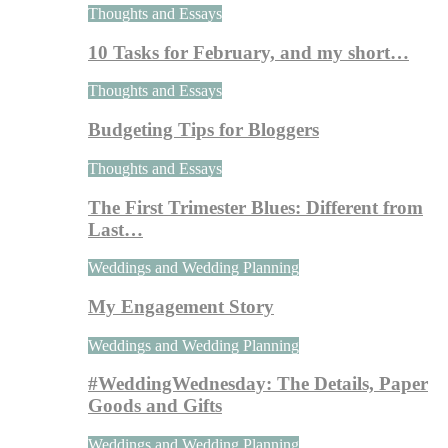
Thoughts and Essays
10 Tasks for February, and my short…
Thoughts and Essays
Budgeting Tips for Bloggers
Thoughts and Essays
The First Trimester Blues: Different from
Last…
Weddings and Wedding Planning
My Engagement Story
Weddings and Wedding Planning
#WeddingWednesday: The Details, Paper
Goods and Gifts
Weddings and Wedding Planning