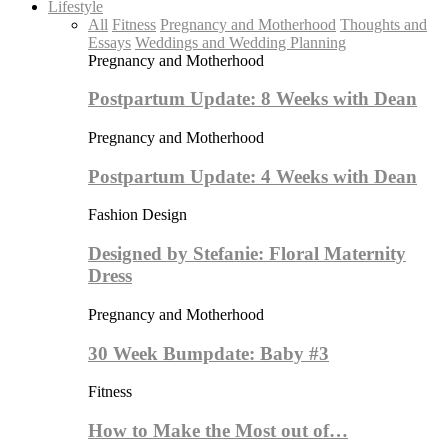
Lifestyle
All
Fitness
Pregnancy and Motherhood
Thoughts and
Essays
Weddings and Wedding Planning
Pregnancy and Motherhood
Postpartum Update: 8 Weeks with Dean
Pregnancy and Motherhood
Postpartum Update: 4 Weeks with Dean
Fashion Design
Designed by Stefanie: Floral Maternity
Dress
Pregnancy and Motherhood
30 Week Bumpdate: Baby #3
Fitness
How to Make the Most out of…