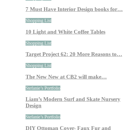
7 Must Have Interior Design books for…
Shopping List
10 Light and White Coffee Tables
Shopping List
Target Project 62: 20 More Reasons to…
Shopping List
The New New at CB2 will make…
Stefanie’s Portfolio
Liam’s Modern Surf and Skate Nursery
Design
Stefanie’s Portfolio
DIY Ottoman Cover- Faux Fur and