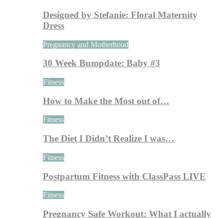
Designed by Stefanie: Floral Maternity
Dress
Pregnancy and Motherhood
30 Week Bumpdate: Baby #3
Fitness
How to Make the Most out of…
Fitness
The Diet I Didn’t Realize I was…
Fitness
Postpartum Fitness with ClassPass LIVE
Fitness
Pregnancy Safe Workout: What I actually