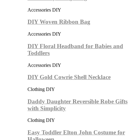
Accessories DIY
DIY Woven Ribbon Bag
Accessories DIY
DIY Floral Headband for Babies and
Toddlers
Accessories DIY
DIY Gold Cowrie Shell Necklace
Clothing DIY
Daddy Daughter Reversible Robe Gifts
with Simplicity
Clothing DIY
Easy Toddler Elton John Costume for
Halloween