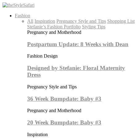
Fashion
All
Inspiration
Pregnancy Style and Tips
Shopping List
Stefanie’s Fashion Portfolio
Styling Tips
Pregnancy and Motherhood
Postpartum Update: 8 Weeks with Dean
Fashion Design
Designed by Stefanie: Floral Maternity
Dress
Pregnancy Style and Tips
36 Week Bumpdate: Baby #3
Pregnancy and Motherhood
20 Week Bumpdate: Baby #3
Inspiration