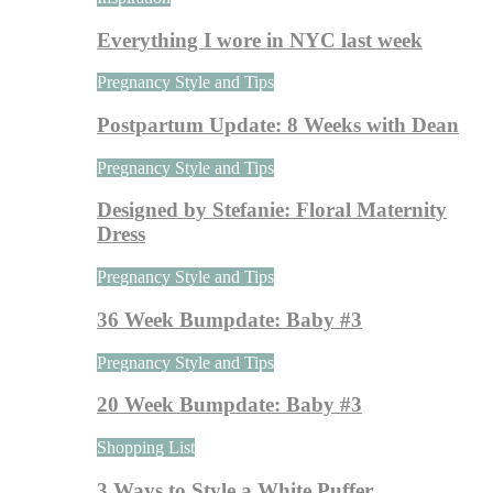
Everything I wore in NYC last week
Pregnancy Style and Tips
Postpartum Update: 8 Weeks with Dean
Pregnancy Style and Tips
Designed by Stefanie: Floral Maternity
Dress
Pregnancy Style and Tips
36 Week Bumpdate: Baby #3
Pregnancy Style and Tips
20 Week Bumpdate: Baby #3
Shopping List
3 Ways to Style a White Puffer…