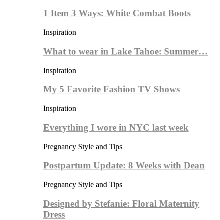
1 Item 3 Ways: White Combat Boots
Inspiration
What to wear in Lake Tahoe: Summer…
Inspiration
My 5 Favorite Fashion TV Shows
Inspiration
Everything I wore in NYC last week
Pregnancy Style and Tips
Postpartum Update: 8 Weeks with Dean
Pregnancy Style and Tips
Designed by Stefanie: Floral Maternity
Dress