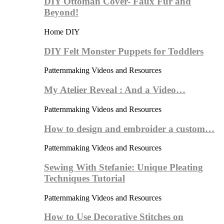
DIY Ottoman Cover- Faux Fur and
Beyond!
Home DIY
DIY Felt Monster Puppets for Toddlers
Patternmaking Videos and Resources
My Atelier Reveal : And a Video…
Patternmaking Videos and Resources
How to design and embroider a custom…
Patternmaking Videos and Resources
Sewing With Stefanie: Unique Pleating
Techniques Tutorial
Patternmaking Videos and Resources
How to Use Decorative Stitches on