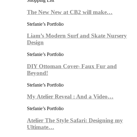
Shopping List
The New New at CB2 will make…
Stefanie’s Portfolio
Liam’s Modern Surf and Skate Nursery
Design
Stefanie’s Portfolio
DIY Ottoman Cover- Faux Fur and
Beyond!
Stefanie’s Portfolio
My Atelier Reveal : And a Video…
Stefanie’s Portfolio
Atelier The Style Safari: Designing my
Ultimate…