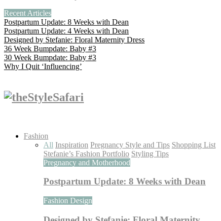
Recent Articles
Postpartum Update: 8 Weeks with Dean
Postpartum Update: 4 Weeks with Dean
Designed by Stefanie: Floral Maternity Dress
36 Week Bumpdate: Baby #3
30 Week Bumpdate: Baby #3
Why I Quit ‘Influencing’
Fashion
All
Inspiration
Pregnancy Style and Tips
Shopping List
Stefanie’s Fashion Portfolio
Styling Tips
Pregnancy and Motherhood
Postpartum Update: 8 Weeks with Dean
Fashion Design
Designed by Stefanie: Floral Maternity