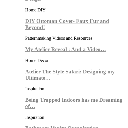
Home DIY
DIY Ottoman Cover- Faux Fur and
Beyond!
Patternmaking Videos and Resources
My Atelier Reveal : And a Video…
Home Decor
Atelier The Style Safari: Designing my
Ultimate…
Inspiration
Being Trapped Indoors has me Dreaming
of…
Inspiration