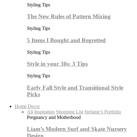
Styling Tips
The New Rules of Pattern Mixing
Styling Tips
5 Items I Bought and Regretted
Styling Tips
Style in your 30s: 3 Tips
Styling Tips
Early Fall Style and Transitional Style
Picks
Home Decor
All
Inspiration
Shopping List
Stefanie’s Portfolio
Pregnancy and Motherhood
Liam’s Modern Surf and Skate Nursery
Design