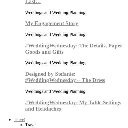
Last…
Weddings and Wedding Planning
My Engagement Story
Weddings and Wedding Planning
#WeddingWednesday: The Details, Paper
Goods and Gifts
Weddings and Wedding Planning
Designed by Stefanie:
#WeddingWednesday – The Dress
Weddings and Wedding Planning
#WeddingWednesday: My Table Settings
and Headaches
Travel
Travel