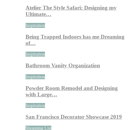
Atelier The Style Safari: Designing my
Ultimate…
Inspiration
Being Trapped Indoors has me Dreaming
of…
Inspiration
Bathroom Vanity Organization
Inspiration
Powder Room Remodel and Designing
with Large…
Inspiration
San Francisco Decorator Showcase 2019
Shopping List