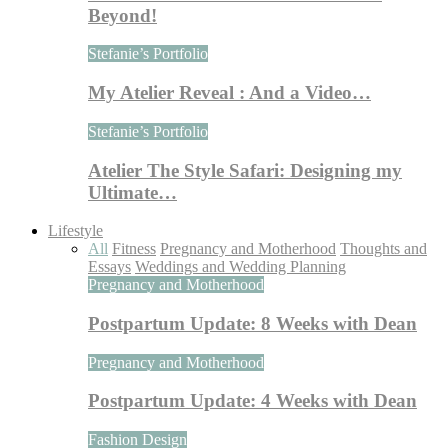
Beyond!
Stefanie’s Portfolio
My Atelier Reveal : And a Video…
Stefanie’s Portfolio
Atelier The Style Safari: Designing my
Ultimate…
Lifestyle
All
Fitness
Pregnancy and Motherhood
Thoughts and
Essays
Weddings and Wedding Planning
Pregnancy and Motherhood
Postpartum Update: 8 Weeks with Dean
Pregnancy and Motherhood
Postpartum Update: 4 Weeks with Dean
Fashion Design